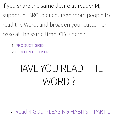
If you share the same desire as reader M,
support YFBRC to encourage more people to
read the Word, and broaden your customer
base at the same time. Click here :
PRODUCT GRID
CONTENT TICKER
HAVE YOU READ THE
WORD ?
Read 4 GOD-PLEASING HABITS – PART 1