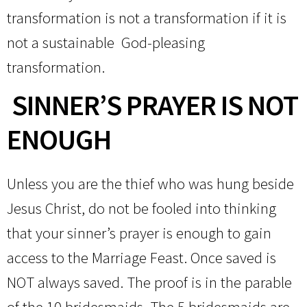
transformation is not a transformation if it is
not a sustainable God-pleasing
transformation.
SINNER’S PRAYER IS NOT
ENOUGH
Unless you are the thief who was hung beside
Jesus Christ, do not be fooled into thinking
that your sinner’s prayer is enough to gain
access to the Marriage Feast. Once saved is
NOT always saved. The proof is in the parable