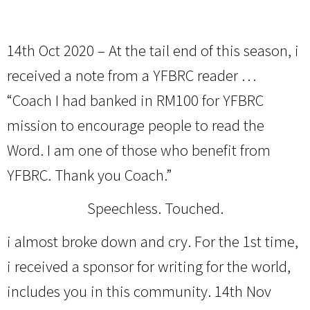
14th Oct 2020 – At the tail end of this season, i
received a note from a YFBRC reader …
“Coach I had banked in RM100 for YFBRC
mission to encourage people to read the
Word. I am one of those who benefit from
YFBRC. Thank you Coach.”
Speechless. Touched.
i almost broke down and cry. For the 1st time,
i received a sponsor for writing for the world,
includes you in this community. 14th Nov