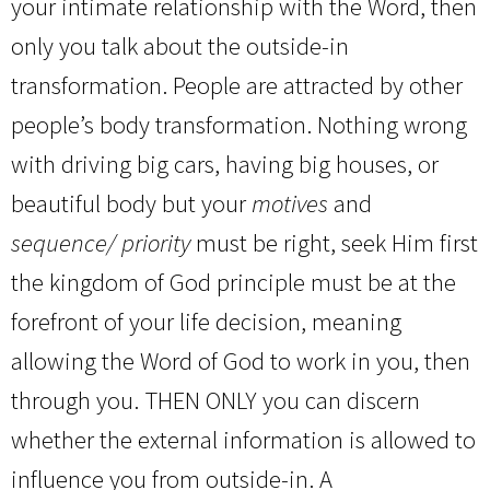
your intimate relationship with the Word, then
only you talk about the outside-in
transformation. People are attracted by other
people’s body transformation. Nothing wrong
with driving big cars, having big houses, or
beautiful body but your
motives
and
sequence/ priority
must be right, seek Him first
the kingdom of God principle must be at the
forefront of your life decision, meaning
allowing the Word of God to work in you, then
through you. THEN ONLY you can discern
whether the external information is allowed to
influence you from outside-in. A