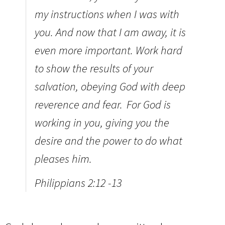
my instructions when I was with
you. And now that I am away, it is
even more important. Work hard
to show the results of your
salvation, obeying God with deep
reverence and fear.
For God is
working in you, giving you the
desire and the power to do what
pleases him.
Philippians 2:12 -13