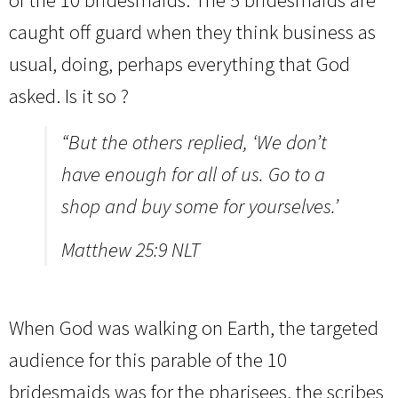
of the 10 bridesmaids. The 5 bridesmaids are
caught off guard when they think business as
usual, doing, perhaps everything that God
asked. Is it so ?
“But the others replied, ‘We don’t
have enough for all of us. Go to a
shop and buy some for yourselves.’
Matthew 25:9 NLT
When God was walking on Earth, the targeted
audience for this parable of the 10
bridesmaids was for the pharisees, the scribes