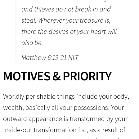
and thieves do not break in and
steal.
Wherever your treasure is,
there the desires of your heart will
also be.
Matthew 6:19-21 NLT
MOTIVES & PRIORITY
Worldly perishable things include your body,
wealth, basically all your possessions. Your
outward appearance is transformed by your
inside-out transformation 1st, as a result of