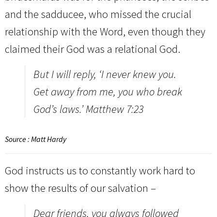
and the sadducee, who missed the crucial
relationship with the Word, even though they
claimed their God was a relational God.
But I will reply, ‘I never knew you.
Get away from me, you who break
God’s laws.’ Matthew 7:23
Source : Matt Hardy
God instructs us to constantly work hard to
show the results of our salvation –
Dear friends, you always followed