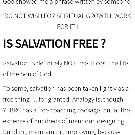
God showed me a phrase written by someone,
DO NOT WISH FOR SPIRITUAL GROWTH, WORK
FOR IT !
IS SALVATION FREE ?
Salvation is definitely NOT free. It cost the life
of the Son of God.
To some, salvation has been taken lightly as a
free thing … for granted. Analogy is, though
YFBRC has a free coaching package, but at the
expense of hundreds of manhour, designing,
building, maintaining, improving, because i