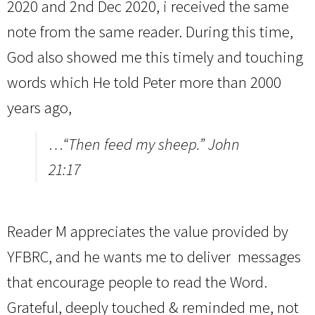
2020 and 2nd Dec 2020, i received the same
note from the same reader. During this time,
God also showed me this timely and touching
words which He told Peter more than 2000
years ago,
…“Then feed my sheep.” John
21:17
Reader M appreciates the value provided by
YFBRC, and he wants me to deliver messages
that encourage people to read the Word.
Grateful, deeply touched & reminded me, not