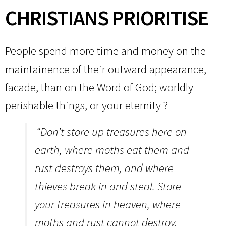
CHRISTIANS PRIORITISE
People spend more time and money on the
maintainence of their outward appearance,
facade, than on the Word of God; worldly
perishable things, or your eternity ?
“Don’t store up treasures here on
earth, where moths eat them and
rust destroys them, and where
thieves break in and steal.
Store
your treasures in heaven, where
moths and rust cannot destroy,