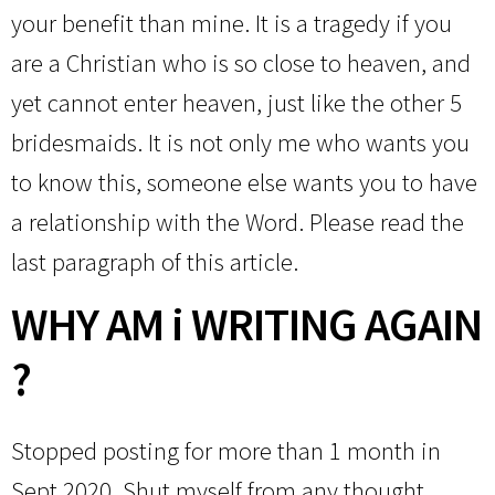
your benefit than mine. It is a tragedy if you
are a Christian who is so close to heaven, and
yet cannot enter heaven, just like the other 5
bridesmaids. It is not only me who wants you
to know this, someone else wants you to have
a relationship with the Word. Please read the
last paragraph of this article.
WHY AM i WRITING AGAIN
?
Stopped posting for more than 1 month in
Sept 2020. Shut myself from any thought,