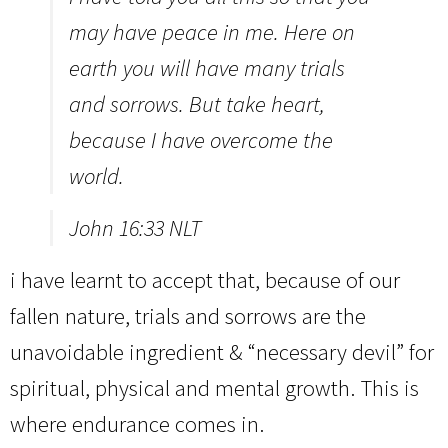
may have peace in me. Here on
earth you will have many trials
and sorrows. But take heart,
because I have overcome the
world.
John 16:33 NLT
i have learnt to accept that, because of our
fallen nature, trials and sorrows are the
unavoidable ingredient & “necessary devil” for
spiritual, physical and mental growth. This is
where endurance comes in.