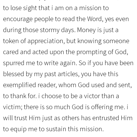
to lose sight that i am on a mission to
encourage people to read the Word, yes even
during those stormy days. Money is just a
token of appreciation, but knowing someone
cared and acted upon the prompting of God,
spurred me to write again. So if you have been
blessed by my past articles, you have this
exemplified reader, whom God used and sent,
to thank for. i choose to be a victor than a
victim; there is so much God is offering me. i
will trust Him just as others has entrusted Him
to equip me to sustain this mission.