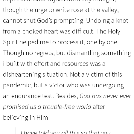
though the urge to write rose at the valley;
cannot shut God’s prompting. Undoing a knot
from a choked heart was difficult. The Holy
Spirit helped me to process it, one by one.
Though no regrets, but dismantling something
i built with effort and resources was a
disheartening situation. Not a victim of this
pandemic, but a victor who was undergoing
an endurance test. Besides,
God has never ever
promised us a trouble-free world
after
believing in Him.
I have told you all this so that you