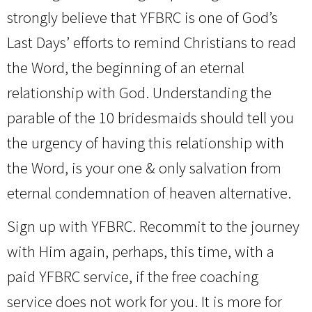
strongly believe that YFBRC is one of God’s
Last Days’ efforts to remind Christians to read
the Word, the beginning of an eternal
relationship with God. Understanding the
parable of the 10 bridesmaids should tell you
the urgency of having this relationship with
the Word, is your one & only salvation from
eternal condemnation of heaven alternative.
Sign up with YFBRC. Recommit to the journey
with Him again, perhaps, this time, with a
paid YFBRC service, if the free coaching
service does not work for you. It is more for