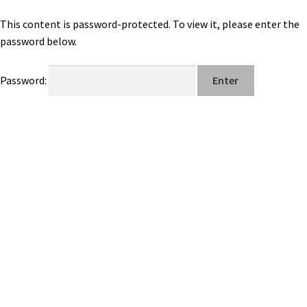
This content is password-protected. To view it, please enter the
password below.
Password: