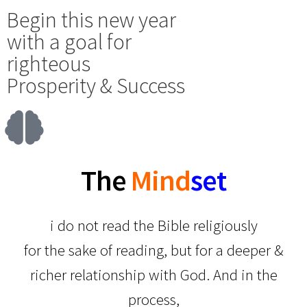
Begin this new year
with a goal for
righteous
Prosperity & Success
T
h
e
Mind
set
i do not read the Bible religiously
for the sake of reading, but for a deeper &
richer relationship with God. And in the
process,