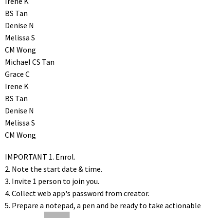
Irene K
BS Tan
Denise N
Melissa S
CM Wong
Michael CS Tan
Grace C
Irene K
BS Tan
Denise N
Melissa S
CM Wong
IMPORTANT
1. Enrol.
2. Note the start date & time.
3. Invite 1 person to join you.
4. Collect web app's password from creator.
5. Prepare a notepad, a pen and be ready to take actionable