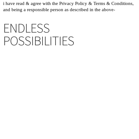
ENDLESS
POSSIBILITIES
Upon successful completion of
Challenge, sign up for a complete
journey. Bonus/ additional values
await. Besides, opportunities to
partner, co-create with RiVERS to
serve others, we are actively &
continuously improving our missions