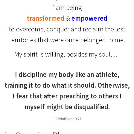
i am being
transformed
&
empowered
to overcome, conquer and reclaim the lost
territories that were once belonged to me.
My spirit is willing, besides my soul, …
I discipline my body like an athlete,
training it to do what it should. Otherwise,
I fear that after preaching to others I
myself might be disqualified.
1 Corinthians 9:27