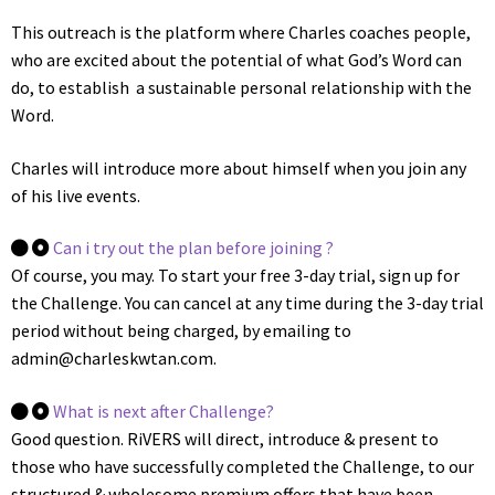
This outreach is the platform where Charles coaches people,
who are excited about the potential of what God’s Word can
do, to establish a sustainable personal relationship with the
Word.
Charles will introduce more about himself when you join any
of his live events.
Can i try out the plan before joining ?
Of course, you may. To start your free 3-day trial, sign up for
the Challenge. You can cancel at any time during the 3-day trial
period without being charged, by emailing to
admin@charleskwtan.com.
What is next after Challenge?
Good question. RiVERS will direct, introduce & present to
those who have successfully completed the Challenge, to our
structured & wholesome premium offers that have been