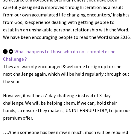
carefully designed & improved through iteration as a result
from our own accumulated life changing encounters/ insights
from God, & experience dealing with getting people to
establish an unshakable personal relationship with the Word.
We have been encouraging people to read the Word since 2016.
What happens to those who do not complete the
Challenge ?
They are warmly encouraged & welcome to sign up for the
next challenge again, which will be held regularly through out
the year.
However, it will be a 7-day challenge instead of 3-day
challenge. We will be helping them, if we can, hold their
hands, to ensure they make it, UNINTERRUPTEDLY, to join our
premium offer.
…When someone has been given much, much will be required