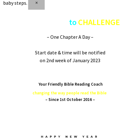
baby steps.
×
COUNTDOWN
to
CHALLENGE
– One Chapter A Day –
Start date & time will be notified
on 2nd week of January 2023
Time conversion
Your Friendly Bible Reading Coach
changing the way people read the Bible
– Since 1st October 2016 –