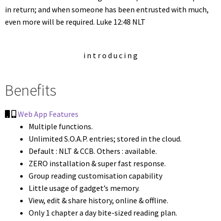
in return; and when someone has been entrusted with much,
even more will be required. Luke 12:48 NLT
i n t r o d u c i n g
Benefits
Web App Features
Multiple functions.
Unlimited S.O.A.P. entries; stored in the cloud.
Default : NLT & CCB. Others : available.
ZERO installation & super fast response.
Group reading customisation capability
Little usage of gadget’s memory.
View, edit & share history, online & offline.
Only 1 chapter a day bite-sized reading plan.