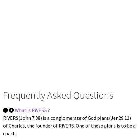
to meet the purpose & vision of this
outreach, so that, together, with God
& the community, we can effectively
support you in your journey with
Him, without feeling like a neglected
orphan.
Frequently Asked Questions
What is RiVERS ?
RiVERS(John 7:38) is a conglomerate of God plans(Jer 29:11)
of Charles, the founder of RiVERS. One of these plans is to be a
coach.