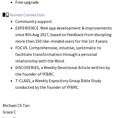
Free upgrade
Human Connection
Community support.
EXPERIENCE. Web app development & improvements
since 8th Aug 2017, based on feedback from discipling
more than 150 like-minded users for the 1st 4 years.
FOCUS. Comprehensive, intuitive, systematic to
facilitate transformation through a personal
relationship with the Word.
DiSCOVERiES, a Weekly Devotional Article written by
the founder of YFBRC.
T-CLASS, a Weekly Expository Group Bible Study
conducted by the founder of YFBRC.
Michael CS Tan
Grace C