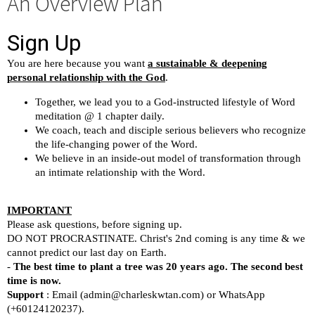
An Overview Plan