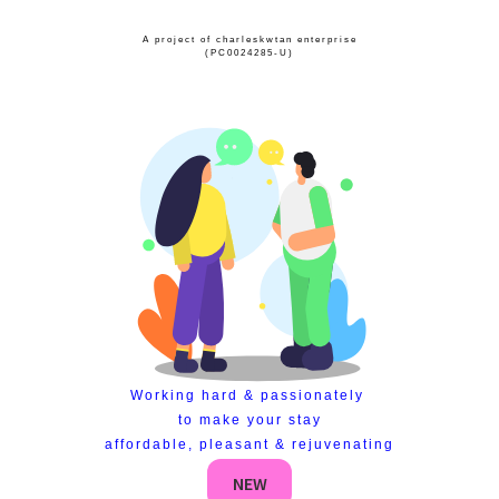
A project of charleskwtan enterprise
(PC0024285-U)
Working hard & passionately
to make your stay
affordable, pleasant & rejuvenating
NEW