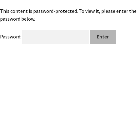
This content is password-protected. To view it, please enter the
password below.
Password: