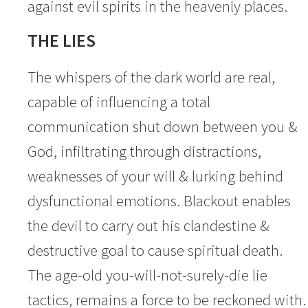
against evil spirits in the heavenly places.
THE LIES
The whispers of the dark world are real,
capable of influencing a total
communication shut down between you &
God, infiltrating through distractions,
weaknesses of your will & lurking behind
dysfunctional emotions. Blackout enables
the devil to carry out his clandestine &
destructive goal to cause spiritual death.
The age-old you-will-not-surely-die lie
tactics, remains a force to be reckoned with.