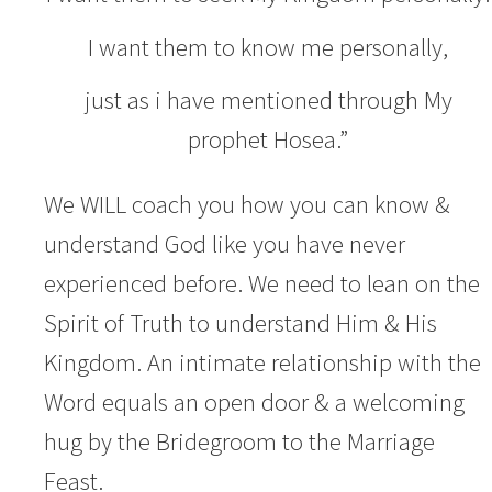
I want them to know me personally,
just as i have mentioned through My
prophet Hosea.”
We WILL coach you how you can know &
understand God like you have never
experienced before. We need to lean on the
Spirit of Truth to understand Him & His
Kingdom. An intimate relationship with the
Word equals an open door & a welcoming
hug by the Bridegroom to the Marriage
Feast.