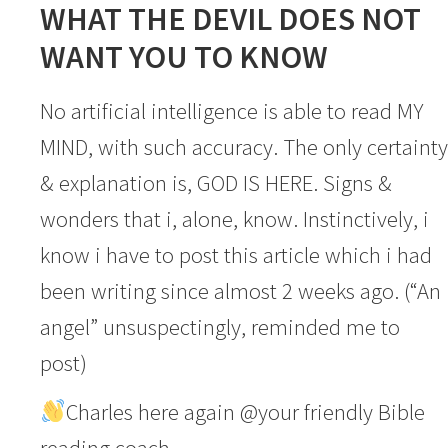
WHAT THE DEVIL DOES NOT
WANT YOU TO KNOW
No artificial intelligence is able to read MY
MIND, with such accuracy. The only certainty
& explanation is, GOD IS HERE. Signs &
wonders that i, alone, know. Instinctively, i
know i have to post this article which i had
been writing since almost 2 weeks ago. (“An
angel” unsuspectingly, reminded me to
post)
Charles here again @your friendly Bible
reading coach.