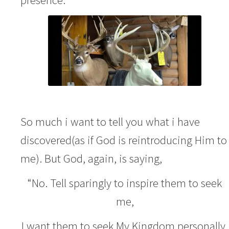
So much i want to tell you what i have
discovered(as if God is reintroducing Him to
me). But God, again, is saying,
“No. Tell sparingly to inspire them to seek
me,
I want them to seek My Kingdom personally.