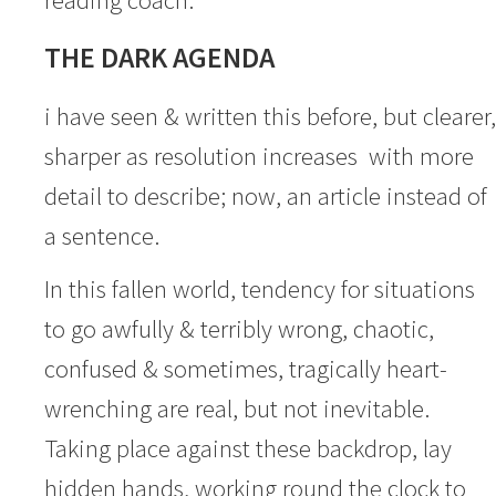
THE DARK AGENDA
i have seen & written this before, but clearer,
sharper as resolution increases with more
detail to describe; now, an article instead of
a sentence.
In this fallen world, tendency for situations
to go awfully & terribly wrong, chaotic,
confused & sometimes, tragically heart-
wrenching are real, but not inevitable.
Taking place against these backdrop, lay
hidden hands, working round the clock to