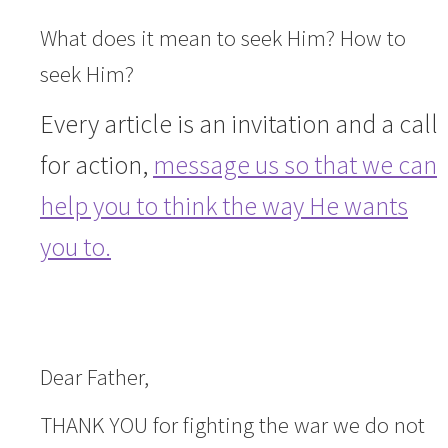
What does it mean to seek Him? How to
seek Him?
Every article is an invitation and a call
for action,
message us so that we can
help you to think the way He wants
you to.
Dear Father,
THANK YOU for fighting the war we do not