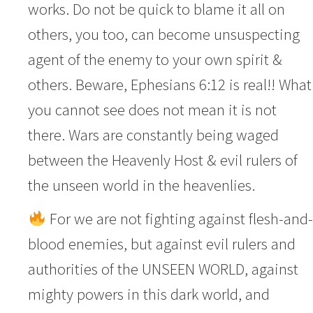
works. Do not be quick to blame it all on
others, you too, can become unsuspecting
agent of the enemy to your own spirit &
others. Beware, Ephesians 6:12 is real!! What
you cannot see does not mean it is not
there. Wars are constantly being waged
between the Heavenly Host & evil rulers of
the unseen world in the heavenlies.
For we are not fighting against flesh-and-
blood enemies, but against evil rulers and
authorities of the UNSEEN WORLD, against
mighty powers in this dark world, and