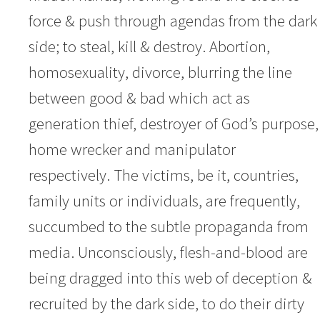
force & push through agendas from the dark
side; to steal, kill & destroy. Abortion,
homosexuality, divorce, blurring the line
between good & bad which act as
generation thief, destroyer of God’s purpose,
home wrecker and manipulator
respectively. The victims, be it, countries,
family units or individuals, are frequently,
succumbed to the subtle propaganda from
media. Unconsciously, flesh-and-blood are
being dragged into this web of deception &
recruited by the dark side, to do their dirty