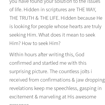
you have found your solution to the issues
of life. Hidden in scriptures are THE WAY,
THE TRUTH & THE LIFE. Hidden because He
is looking for people whose hearts are truly
seeking Him. What does it mean to seek
Him? How to seek Him?
Within hours after writing this, God
confirmed and startled me with this
surprising picture. The countless jolts i
received from confirmations & jaw dropping
revelations keep me speechless, gasping in
excitement & marveling at His awesome
presence.