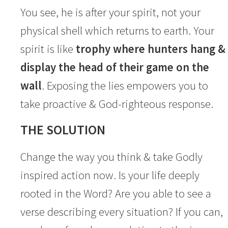
You see, he is after your spirit, not your
physical shell which returns to earth. Your
spirit is like
trophy where hunters hang &
display the head of their game on the
wall
. Exposing the lies empowers you to
take proactive & God-righteous response.
THE SOLUTION
Change the way you think & take Godly
inspired action now. Is your life deeply
rooted in the Word? Are you able to see a
verse describing every situation? If you can,