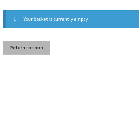
Your basket is currently empty.
Return to shop