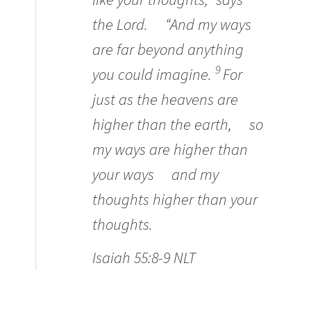
the
Lord
.
“And my ways
are far beyond anything
9
you could imagine.
For
just as the heavens are
higher than the earth,
so
my ways are higher than
your ways
and my
thoughts higher than your
thoughts.
Isaiah 55:8-9 NLT