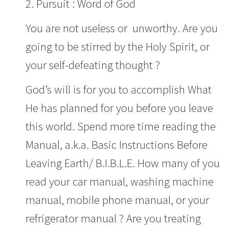
2. Pursuit : Word of God
You are not useless or unworthy. Are you
going to be stirred by the Holy Spirit, or
your self-defeating thought ?
God’s will is for you to accomplish What
He has planned for you before you leave
this world. Spend more time reading the
Manual, a.k.a. Basic Instructions Before
Leaving Earth/ B.I.B.L.E. How many of you
read your car manual, washing machine
manual, mobile phone manual, or your
refrigerator manual ? Are you treating