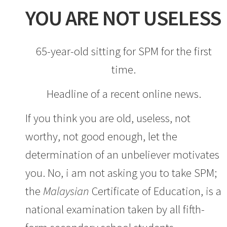
YOU ARE NOT USELESS
65-year-old sitting for SPM for the first
time.
Headline of a recent online news.
If you think you are old, useless, not
worthy, not good enough, let the
determination of an unbeliever motivates
you. No, i am not asking you to take SPM;
the
Malaysian
Certificate of Education, is a
national examination taken by all fifth-