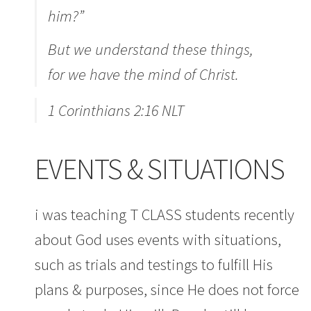
him?”
But we understand these things,
for we have the mind of Christ.
1 Corinthians 2:16 NLT
EVENTS & SITUATIONS
i was teaching T CLASS students recently
about God uses events with situations,
such as trials and testings to fulfill His
plans & purposes, since He does not force