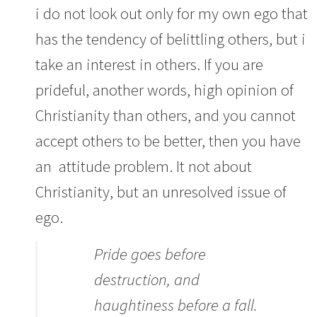
i do not look out only for my own ego that
has the tendency of belittling others, but i
take an interest in others. If you are
prideful, another words, high opinion of
Christianity than others, and you cannot
accept others to be better, then you have
an attitude problem. It not about
Christianity, but an unresolved issue of
ego.
Pride goes before
destruction, and
haughtiness before a fall.