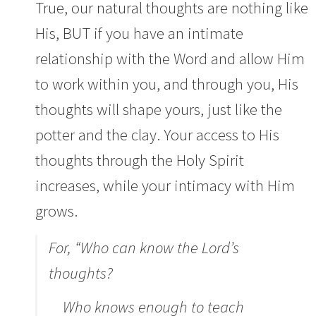
True, our natural thoughts are nothing like
His, BUT if you have an intimate
relationship with the Word and allow Him
to work within you, and through you, His
thoughts will shape yours, just like the
potter and the clay. Your access to His
thoughts through the Holy Spirit
increases, while your intimacy with Him
grows.
For,
“Who can know the
Lord
’s
thoughts?
Who knows enough to teach