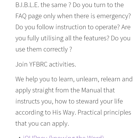
B.I.B.L.E. the same ? Do you turn to the
FAQ page only when there is emergency?
Do you follow instruction to operate? Are
you fully utilising all the features? Do you
use them correctly ?
Join YFBRC activities.
We help you to learn, unlearn, relearn and
apply straight from the Manual that
instructs you, how to steward your life
according to His Way. Practical principles
that you can apply.