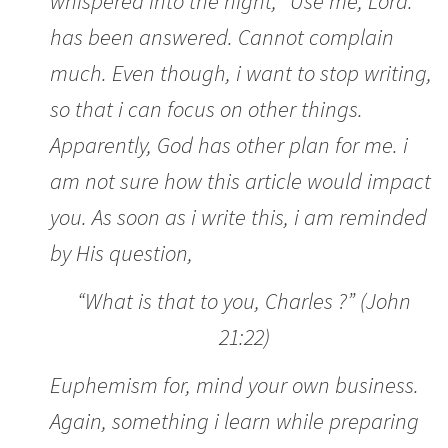
whispered into the night, “Use me, Lord.”
has been answered. Cannot complain
much. Even though, i want to stop writing,
so that i can focus on other things.
Apparently, God has other plan for me. i
am not sure how this article would impact
you. As soon as i write this, i am reminded
by His question,
“What is that to you, Charles ?” (John
21:22)
Euphemism for, mind your own business.
Again, something i learn while preparing