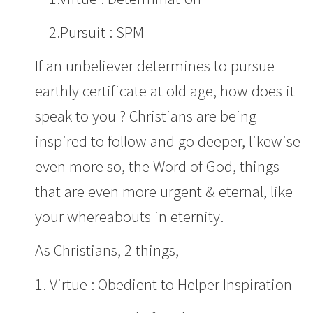
2.Pursuit : SPM
If an unbeliever determines to pursue
earthly certificate at old age, how does it
speak to you ? Christians are being
inspired to follow and go deeper, likewise
even more so, the Word of God, things
that are even more urgent & eternal, like
your whereabouts in eternity.
As Christians, 2 things,
1. Virtue : Obedient to Helper Inspiration