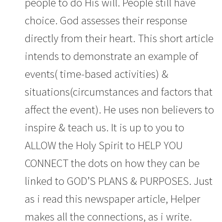
people to do His will. People still have
choice. God assesses their response
directly from their heart. This short article
intends to demonstrate an example of
events( time-based activities) &
situations(circumstances and factors that
affect the event). He uses non believers to
inspire & teach us. It is up to you to
ALLOW the Holy Spirit to HELP YOU
CONNECT the dots on how they can be
linked to GOD’S PLANS & PURPOSES. Just
as i read this newspaper article, Helper
makes all the connections, as i write.