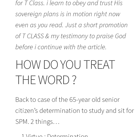
for T Class. i learn to obey and trust His
sovereign plans is in motion right now
even as you read. Just a short promotion
of T CLASS & my testimony to praise God
before i continue with the article.
HOW DO YOU TREAT
THE WORD ?
Back to case of the 65-year old senior
citizen’s determination to study and sit for
SPM. 2 things…
1.Virtue : Determination