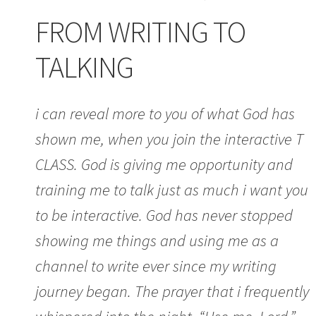
FROM WRITING TO
TALKING
i can reveal more to you of what God has
shown me, when you join the interactive T
CLASS. God is giving me opportunity and
training me to talk just as much i want you
to be interactive. God has never stopped
showing me things and using me as a
channel to write ever since my writing
journey began. The prayer that i frequently