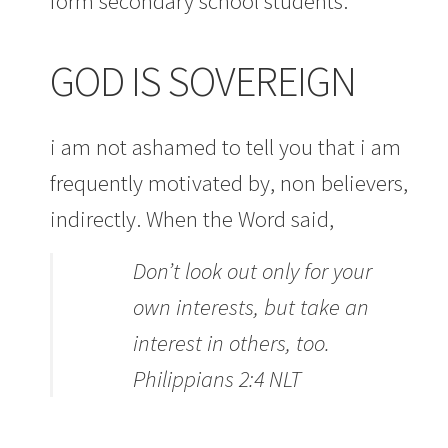
form secondary school students.
GOD IS SOVEREIGN
i am not ashamed to tell you that i am
frequently motivated by, non believers,
indirectly. When the Word said,
Don’t look out only for your
own interests, but take an
interest in others, too.
Philippians 2:4 NLT