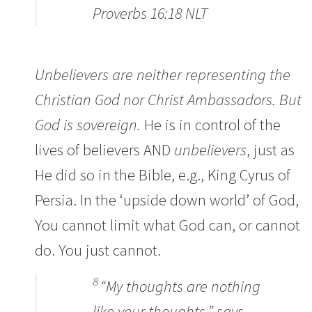
Proverbs 16:18 NLT
Unbelievers are neither representing the
Christian God nor Christ Ambassadors. But
God is sovereign.
He is in control of the
lives of believers AND
unbelievers
, just as
He did so in the Bible, e.g., King Cyrus of
Persia. In the ‘upside down world’ of God,
You cannot limit what God can, or cannot
do. You just cannot.
8
“My thoughts are nothing
like your thoughts,” says