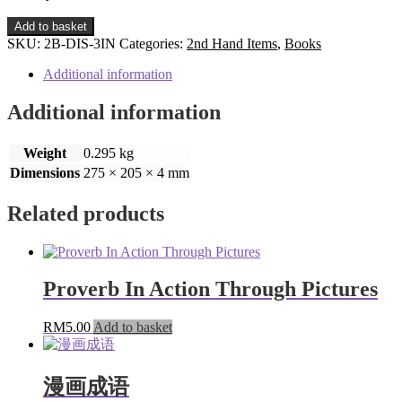
3-
Add to basket
in-
SKU:
2B-DIS-3IN
Categories:
2nd Hand Items
,
Books
1
Taman
Additional information
Ria
Disney/
Additional information
2
Colouring
Weight
0.295 kg
Books
quantity
Dimensions
275 × 205 × 4 mm
Related products
Proverb In Action Through Pictures
RM
5.00
Add to basket
漫画成语