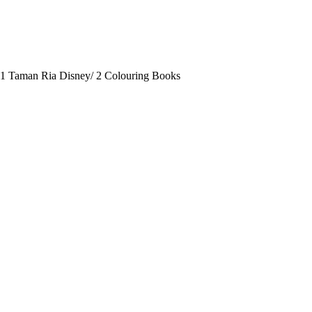
-1 Taman Ria Disney/ 2 Colouring Books