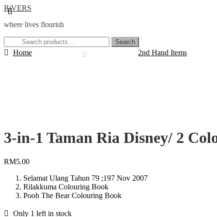
Skip
Skip
RiVERS
to
to
where lives flourish
navigation
content
Search
Search
for:
Home
2nd Hand Items
3-in-1 Taman Ria Disney/ 2 Col
RM
5.00
Selamat Ulang Tahun 79 ;197 Nov 2007
Rilakkuma Colouring Book
Pooh The Bear Colouring Book
Only 1 left in stock