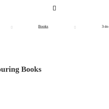
Books
3-in
ouring Books