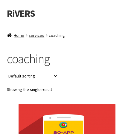
RiVERS
Skip
Skip
to
to
navigation
content
Home
services
coaching
coaching
Showing the single result