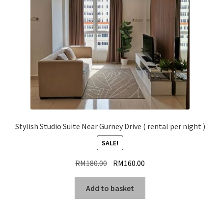
Stylish Studio Suite Near Gurney Drive ( rental per night )
SALE!
Original
Current
RM
180.00
RM
160.00
price
price
was:
is:
Add to basket
RM180.00.
RM160.00.