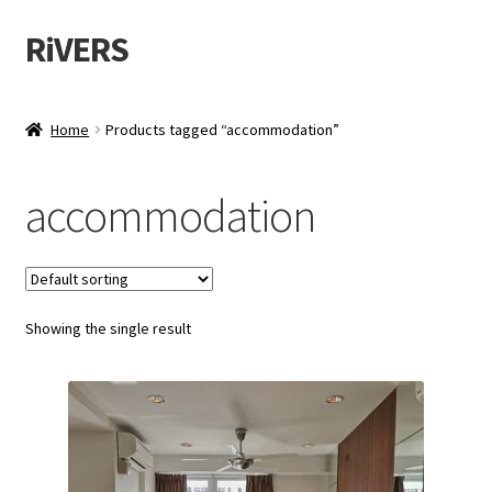
RiVERS
Skip
Skip
to
to
navigation
content
Home
Products tagged “accommodation”
accommodation
Showing the single result