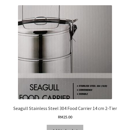
Seagull Stainless Steel 304 Food Carrier 14 cm 2-Tier
RM
25.00