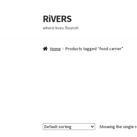
RiVERS
Skip
Skip
to
to
where lives flourish
navigation
content
Home
Products tagged “food carrier”
Showing the single r