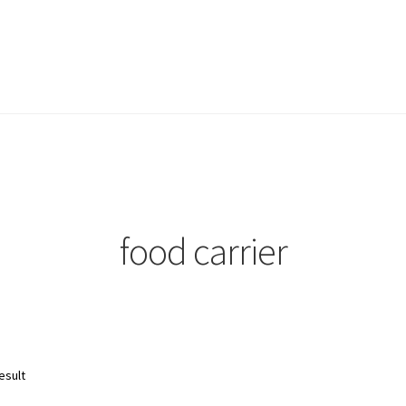
food carrier
esult