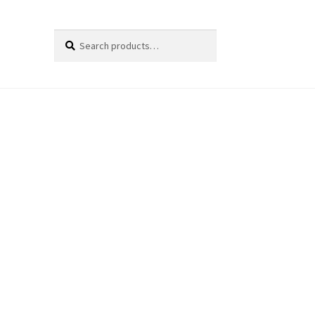
Search
Search
for: