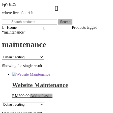
Skip
Skip
RiVERS
to
to
where lives flourish
navigation
content
Search
Search
for:
Home
Products tagged
“maintenance”
maintenance
Showing the single result
Website Maintenance
RM
300.00
Add to basket