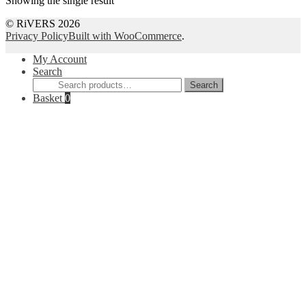
Showing the single result
© RiVERS 2026
Privacy Policy
Built with WooCommerce
.
My Account
Search
Search
Search
for:
Basket
0