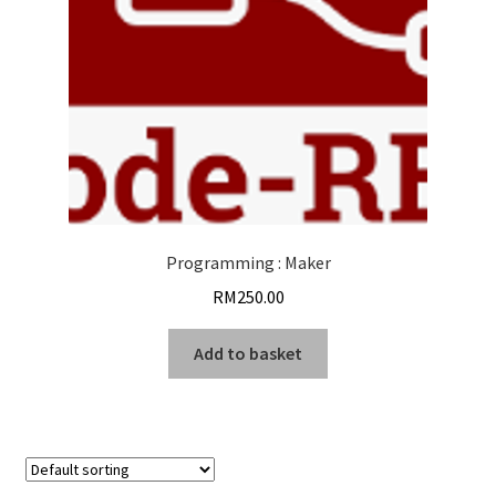
Programming : Maker
RM
250.00
Add to basket