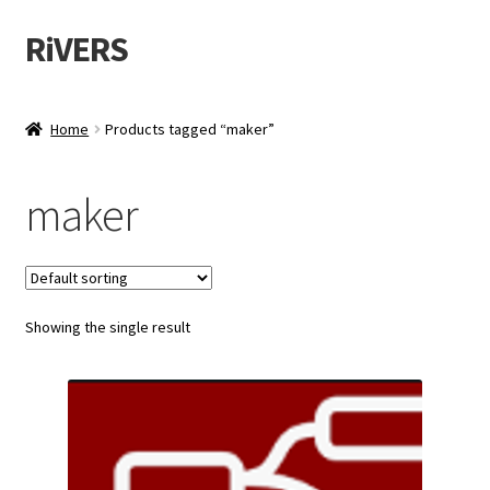
RiVERS
Skip
Skip
to
to
navigation
content
Home
Products tagged “maker”
maker
Showing the single result