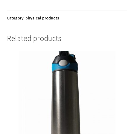
quantity
Category:
physical products
Related products