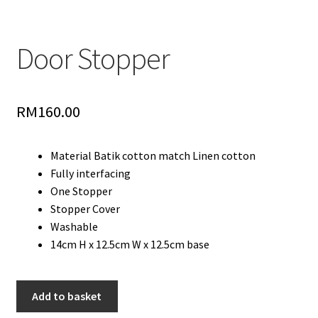
Door Stopper
RM
160.00
Material Batik cotton match Linen cotton
Fully interfacing
One Stopper
Stopper Cover
Washable
14cm H x 12.5cm W x 12.5cm base
Door
Add to basket
Stopper