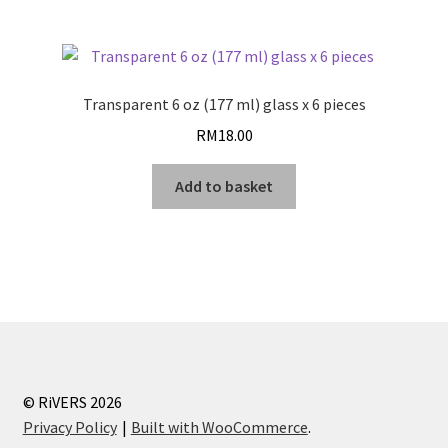
Transparent 6 oz (177 ml) glass x 6 pieces
RM
18.00
Add to basket
© RiVERS 2026
Privacy Policy
Built with WooCommerce
.