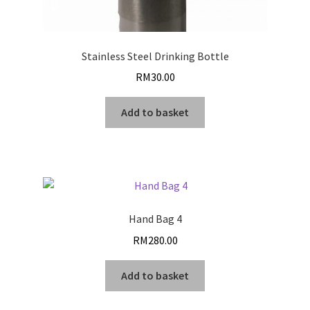
Stainless Steel Drinking Bottle
RM
30.00
Add to basket
Hand Bag 4
RM
280.00
Add to basket