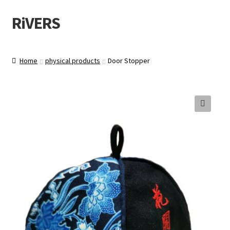
RiVERS
Skip
Skip
to
to
navigation
content
Home
physical products
Door Stopper
🔍