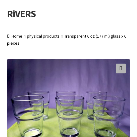
RiVERS
Skip
Skip
to
to
navigation
content
Home
physical products
Transparent 6 oz (177 ml) glass x 6
pieces
🔍