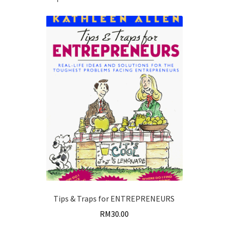
quantity
Tips & Traps for ENTREPRENEURS
RM
30.00