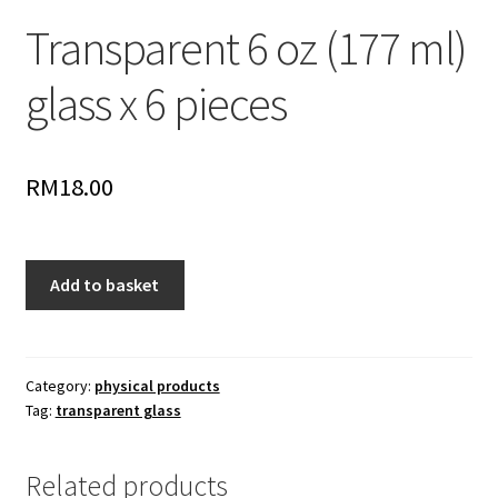
Transparent 6 oz (177 ml)
glass x 6 pieces
RM
18.00
Transparent
Add to basket
6
oz
(177
ml)
Category:
physical products
Tag:
transparent glass
glass
x
6
Related products
pieces