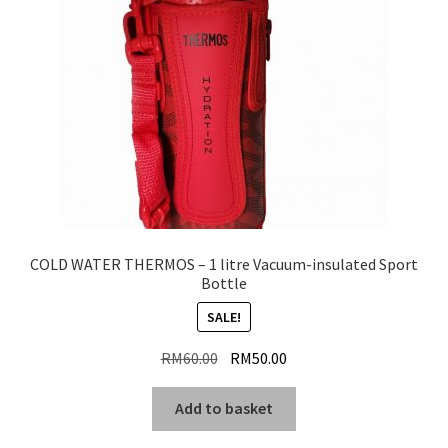
COLD WATER THERMOS – 1 litre Vacuum-insulated Sport
Bottle
SALE!
Original
Current
RM
60.00
RM
50.00
price
price
was:
is:
Add to basket
RM60.00.
RM50.00.