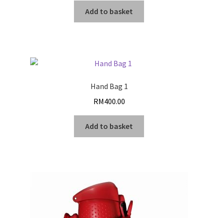
Add to basket
Hand Bag 1
RM
400.00
Add to basket