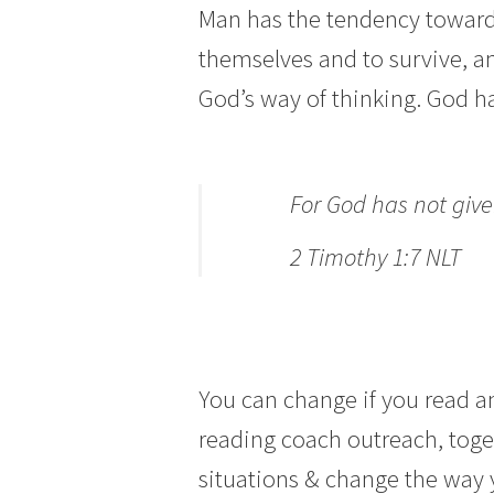
Man has the tendency towards
themselves and to survive, a
God’s way of thinking. God ha
For God has not given
2 Timothy 1:7 NLT
You can change if you read an
reading coach outreach, toget
situations & change the way 