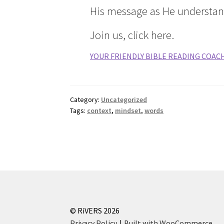
His message as He understan
Join us, click here.
YOUR FRIENDLY BIBLE READING COAC
Category:
Uncategorized
Tags:
context
,
mindset
,
words
© RiVERS 2026
Privacy Policy
Built with WooCommerce
.