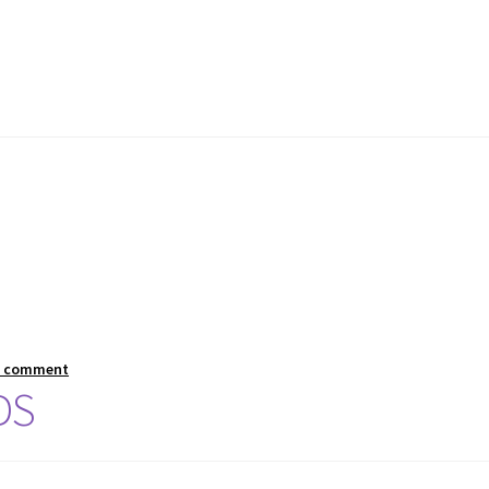
a comment
DS