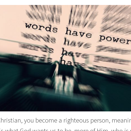
 Christian, you become a righteous person, meanin
is what God wants us to be, more of Him, who is sp