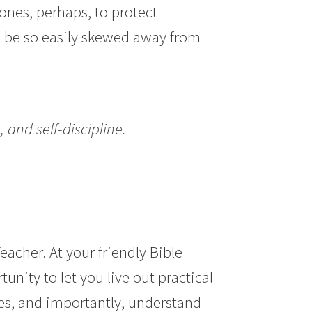
ones, perhaps, to protect
 be so
easily skewed away from
, and self-discipline.
eacher. At your friendly Bible
unity to let you live out practical
es, and importantly, understand