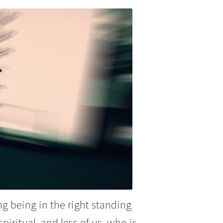
g being in the right standing
iritual, and less of us, who is