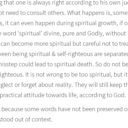
 that one is always right according to his own j
not need to consult others. What happens is, so
 it can even happen during spiritual growth, if one
the word ‘spiritual’ divine, pure and Godly, witho
an become more spiritual but careful not to tread
en being spiritual & self-righteous are separated
misstep could lead to spiritual death. So do not
ighteous. It is not wrong to be too spiritual, but it 
eglect or forget about reality. They will still keep
 practical attitude towards life, according to God.
 because some words have not been preserved or 
ood out of context.