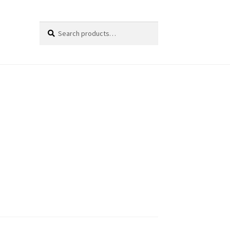
Search
Search
for: