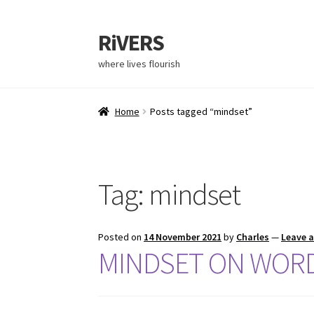
RiVERS
Skip
Skip
to
to
where lives flourish
navigation
content
Home
Posts tagged “mindset”
Tag:
mindset
Posted on
14 November 2021
by
Charles
—
Leave 
MINDSET ON WOR