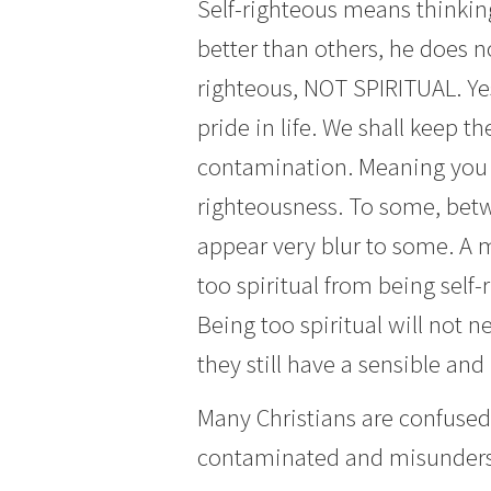
Self-righteous means thinking
better than others, he does 
righteous, NOT SPIRITUAL. Yes,
pride in life. We shall keep 
contamination. Meaning you c
righteousness. To some, betwe
appear very blur to some. A 
too spiritual from being self-r
Being too spiritual will not n
they still have a sensible and
Many Christians are confused
contaminated and misunderst