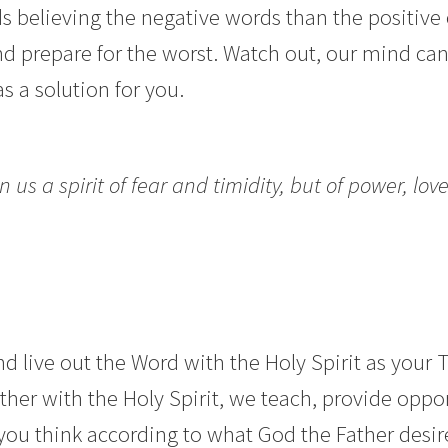
 believing the negative words than the positive 
nd prepare for the worst. Watch out, our mind can
s a solution for you.
 us a spirit of fear and timidity, but of power, love
d live out the Word with the Holy Spirit as your T
her with the Holy Spirit, we teach, provide opport
you think according to what God the Father desir