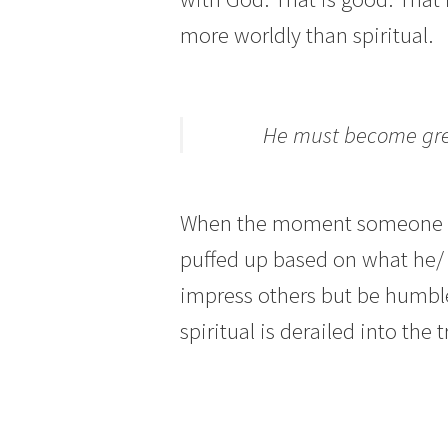
more worldly than spiritual.
He must become grea
When the moment someone sta
puffed up based on what he/ s
impress others but be humble,
spiritual is derailed into the t