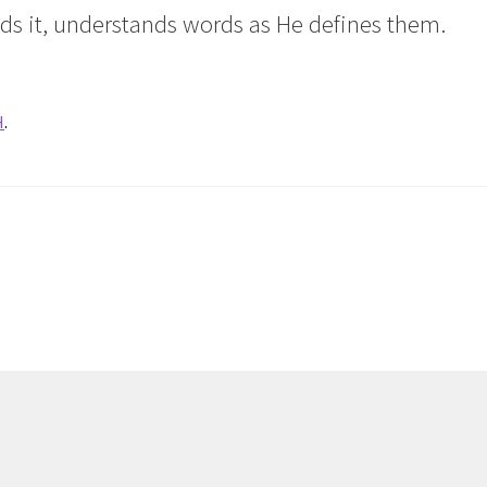
ds it, understands words as He defines them.
H
.