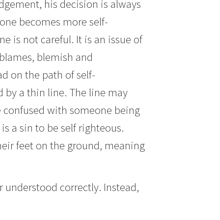
udgement, his decision is always
meone becomes more self-
 is not careful. It is an issue of
ut blames, blemish and
 on the path of self-
 by a thin line. The line may
 be confused with someone being
is a sin to be self righteous.
 their feet on the ground, meaning
understood correctly. Instead,