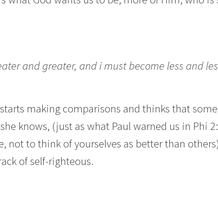
ter and greater, and i must become less and les
rts making comparisons and thinks that someone
he knows, (just as what Paul warned us in Phi 2:3,
 not to think of yourselves as better than other
rack of self-righteous.