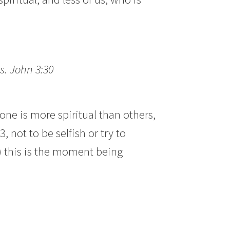
s. John 3:30
 is more spiritual than others,
 not to be selfish or try to
s) this is the moment being