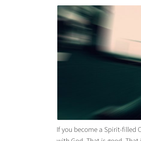
If you become a Spirit-filled
with God. That is good. That 