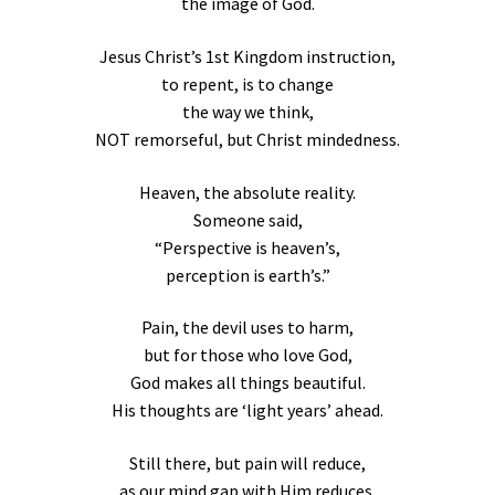
the image of God.
Jesus Christ’s 1st Kingdom instruction,
to repent, is to change
the way we think,
NOT remorseful, but Christ mindedness.
Heaven, the absolute reality.
Someone said,
“Perspective is heaven’s,
perception is earth’s.”
Pain, the devil uses to harm,
but for those who love God,
God makes all things beautiful.
His thoughts are ‘light years’ ahead.
Still there, but pain will reduce,
as our mind gap with Him reduces.