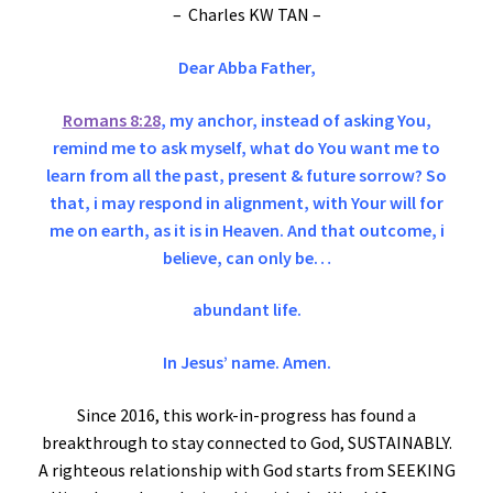
– Charles KW TAN –
Dear Abba Father,
Romans 8:28
, my anchor, instead of asking You,
remind me to ask myself, what do You want me to
learn from all the past, present & future sorrow? So
that, i may respond in alignment, with Your will for
me on earth, as it is in Heaven. And that outcome, i
believe, can only be…
abundant life.
In Jesus’ name. Amen.
Since 2016, this work-in-progress has found a
breakthrough to stay connected to God, SUSTAINABLY.
A righteous relationship with God starts from SEEKING