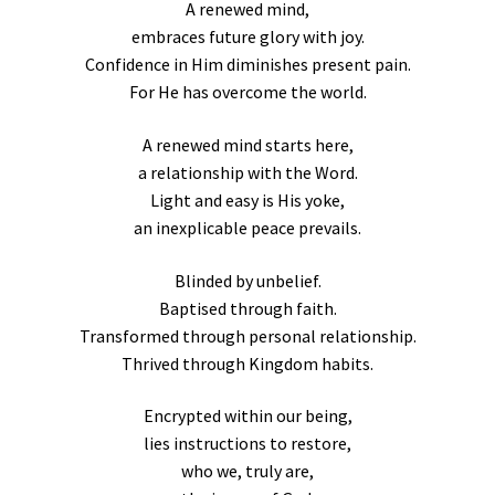
A renewed mind,
embraces future glory with joy.
Confidence in Him diminishes present pain.
For He has overcome the world.
A renewed mind starts here,
a relationship with the Word.
Light and easy is His yoke,
an inexplicable peace prevails.
Blinded by unbelief.
Baptised through faith.
Transformed through personal relationship.
Thrived through Kingdom habits.
Encrypted within our being,
lies instructions to restore,
who we, truly are,