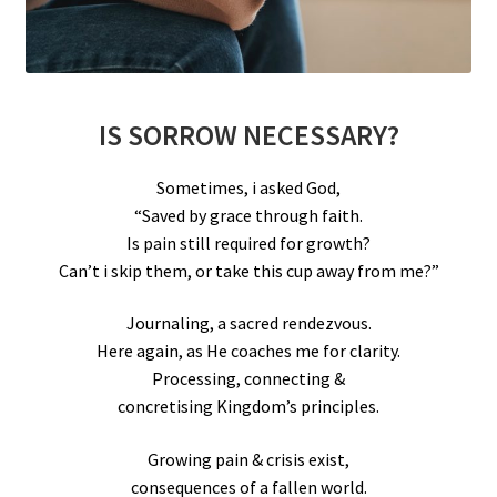
IS SORROW NECESSARY?
Sometimes, i asked God,
“Saved by grace through faith.
Is pain still required for growth?
Can’t i skip them, or take this cup away from me?”
Journaling, a sacred rendezvous.
Here again, as He coaches me for clarity.
Processing, connecting &
concretising Kingdom’s principles.
Growing pain & crisis exist,
consequences of a fallen world.