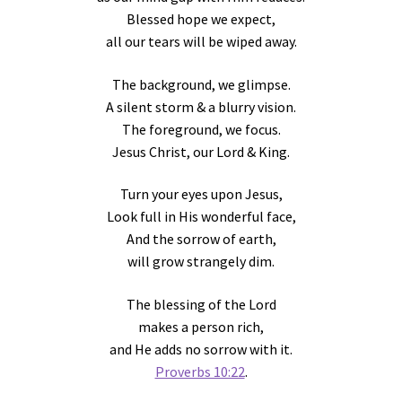
Blessed hope we expect,
all our tears will be wiped away.
The background, we glimpse.
A silent storm & a blurry vision.
The foreground, we focus.
Jesus Christ, our Lord & King.
Turn your eyes upon Jesus,
Look full in His wonderful face,
And the sorrow of earth,
will grow strangely dim.
The blessing of the Lord
makes a person rich,
and He adds no sorrow with it.
Proverbs 10:22
.