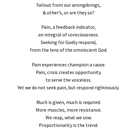
Fallout from our wrongdoings,
& other’s, or are they so?
Pain, a feedback indicator,
an integral of consciousness.
Seeking for Godly respond,
from the lens of the omniscient God.
Pain experiences champion a cause.
Pain, crisis creates opportunity.
to serve the voiceless.
Yet we do not seek pain, but respond righteously.
Much is given, much is required.
More muscles, more resistance.
We reap, what we sow.
Proportionality is the trend.