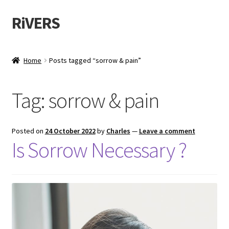
RiVERS
Home
Posts tagged “sorrow & pain”
Tag:
sorrow & pain
Posted on
24 October 2022
by
Charles
—
Leave a comment
Is Sorrow Necessary ?