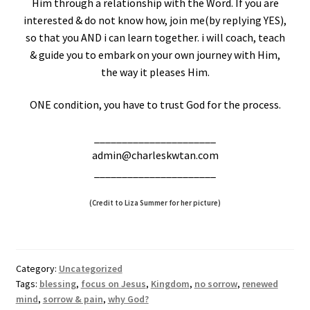
Him through a relationship with the Word. If you are
interested & do not know how, join me(by replying YES),
so that you AND i can learn together. i will coach, teach
& guide you to embark on your own journey with Him,
the way it pleases Him.
ONE condition, you have to trust God for the process.
______________________
admin@charleskwtan.com
______________________
(Credit to Liza Summer for her picture)
Category:
Uncategorized
Tags:
blessing
,
focus on Jesus
,
Kingdom
,
no sorrow
,
renewed
mind
,
sorrow & pain
,
why God?