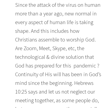
Since the attack of the virus on human
more than a year ago, new normal in
every aspect of human life is taking
shape. And this includes how
Christians assemble to worship God.
Are Zoom, Meet, Skype, etc, the
technological & divine solution that
God has prepared for this pandemic ?
Continuity of His will has been in God’s
mind since the beginning.
Hebrews
10:25 says a
nd let us not neglect our
meeting together, as some people do,