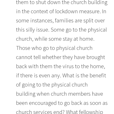
them to shut down the church building
in the context of lockdown measure. In
some instances, families are split over
this silly issue. Some go to the physical
church, while some stay at home.
Those who go to physical church
cannot tell whether they have brought
back with them the virus to the home,
if there is even any. What is the benefit
of going to the physical church
building when church members have
been encouraged to go back as soon as
church services end? What fellowship