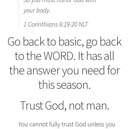
your body.
1 Corinthians 6:19-20 NLT
Go back to basic, go back
to the WORD. It has all
the answer you need for
this season.
Trust God, not man.
You cannot fully trust God unless you