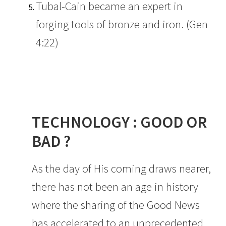
Tubal-Cain became an expert in
forging tools of bronze and iron. (Gen
4:22)
TECHNOLOGY : GOOD OR
BAD ?
As the day of His coming draws nearer,
there has not been an age in history
where the sharing of the Good News
has accelerated to an unprecedented