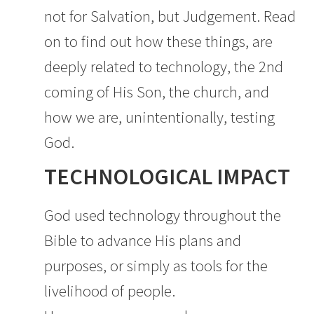
not for Salvation, but Judgement. Read
on to find out how these things, are
deeply related to technology, the 2nd
coming of His Son, the church, and
how we are, unintentionally, testing
God.
TECHNOLOGICAL IMPACT
God used technology throughout the
Bible to advance His plans and
purposes, or simply as tools for the
livelihood of people.