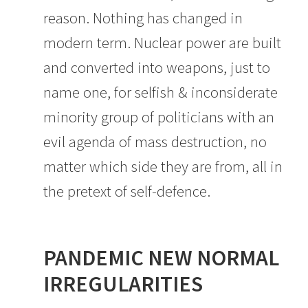
reason. Nothing has changed in
modern term. Nuclear power are built
and converted into weapons, just to
name one, for selfish & inconsiderate
minority group of politicians with an
evil agenda of mass destruction, no
matter which side they are from, all in
the pretext of self-defence.
PANDEMIC NEW NORMAL
IRREGULARITIES