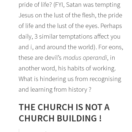
pride of life? (FYI, Satan was tempting
Jesus on the lust of the flesh, the pride
of life and the lust of the eyes. Perhaps
daily, 3 similar temptations affect you
and i, and around the world). For eons,
these are devil’s
modus operandi
, in
another word, his habits of working.
What is hindering us from recognising
and learning from history ?
THE CHURCH IS NOT A
CHURCH BUILDING !