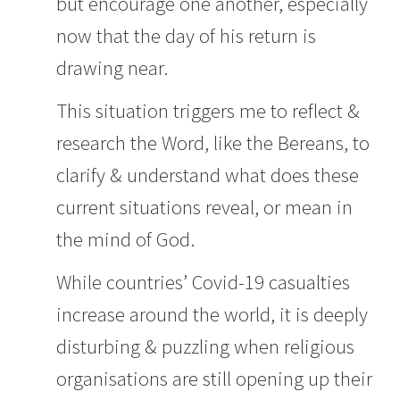
but encourage one another, especially
now that the day of his return is
drawing near.
This situation triggers me to reflect &
research the Word, like the Bereans, to
clarify & understand what does these
current situations reveal, or mean in
the mind of God.
While countries’ Covid-19 casualties
increase around the world, it is deeply
disturbing & puzzling when religious
organisations are still opening up their