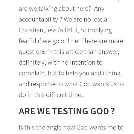
are we talking about here? Any
accountability ? We are no less a
Christian, less faithful, or implying
fearful if we go online. There are more
questions in this article than answer,
definitely, with no intention to
complain, but to help you and i think,
and response to what God wants us to
do in this difficult time.
ARE WE TESTING GOD ?
Is this the angle how God wants me to