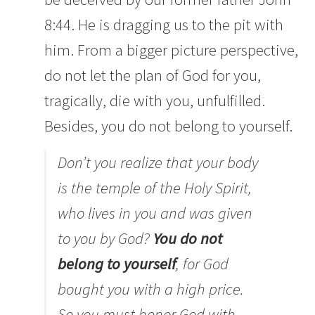
8:44. He is dragging us to the pit with
him. From a bigger picture perspective,
do not let the plan of God for you,
tragically, die with you, unfulfilled.
Besides, you do not belong to yourself.
Don’t you realize that your body
is the temple of the Holy Spirit,
who lives in you and was given
to you by God?
You do not
belong to yourself
,
for God
bought you with a high price.
So you must honor God with