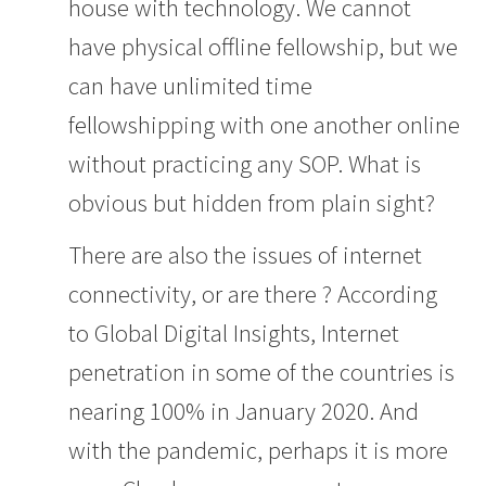
house with technology. We cannot
have physical offline fellowship, but we
can have unlimited time
fellowshipping with one another online
without practicing any SOP. What is
obvious but hidden from plain sight?
There are also the issues of internet
connectivity, or are there ? According
to Global Digital Insights,
Internet
penetration in some of the countries is
nearing 100% in January 2020.
And
with the pandemic, perhaps it is more