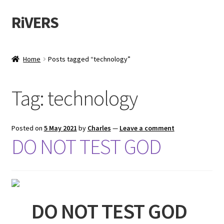
RiVERS
Skip
Skip
to
to
navigation
content
Home
Posts tagged “technology”
Tag:
technology
Posted on
5 May 2021
by
Charles
—
Leave a comment
DO NOT TEST GOD
DO NOT TEST GOD