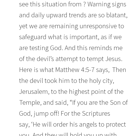
see this situation from ? Warning signs
and daily upward trends are so blatant,
yet we are remaining unresponsive to
safeguard what is important, as if we
are testing God. And this reminds me
of the devil’s attempt to tempt Jesus.
Here is what Matthew 4:5-7 says,
Then
the devil took him to the holy city,
Jerusalem, to the highest point of the
Temple,
and said, “If you are the Son of
God, jump off! For the Scriptures
say,
‘He will order his angels to protect
you.
And they will hold you up with