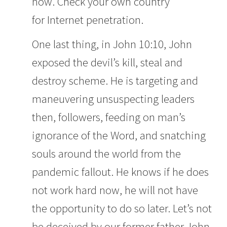
now. Check your own country
for
Internet penetration
.
One last thing, in John 10:10, John
exposed the devil’s kill, steal and
destroy scheme. He is targeting and
maneuvering unsuspecting leaders
then, followers, feeding on man’s
ignorance of the Word, and snatching
souls around the world from the
pandemic fallout. He knows if he does
not work hard now, he will not have
the opportunity to do so later. Let’s not
be deceived by our former father John