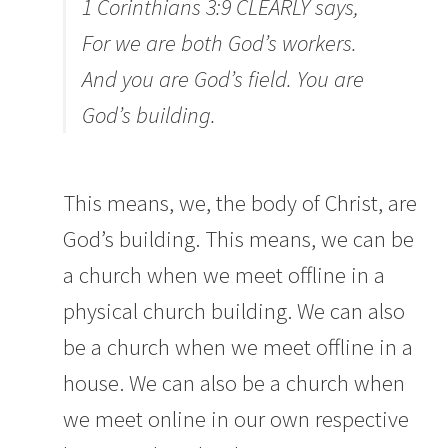
1 Corinthians 3:9 CLEARLY says,
For we are both God’s workers.
And you are God’s field. You are
God’s building.
This means, we, the body of Christ, are
God’s building. This means, we can be
a church when we meet offline in a
physical church building. We can also
be a church when we meet offline in a
house. We can also be a church when
we meet online in our own respective