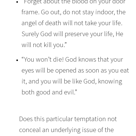
“Forget about the blood on your door
frame. Go out, do not stay indoor, the
angel of death will not take your life.
Surely God will preserve your life, He
will not kill you.”
“You won’t die! God knows that your
eyes will be opened as soon as you eat
it, and you will be like God, knowing
both good and evil.”
Does this particular temptation not
conceal an underlying issue of the