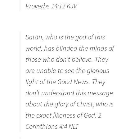
Proverbs 14:12 KJV
Satan, who is the god of this
world, has blinded the minds of
those who don’t believe. They
are unable to see the glorious
light of the Good News. They
don’t understand this message
about the glory of Christ, who is
the exact likeness of God. 2
Corinthians 4:4
NLT