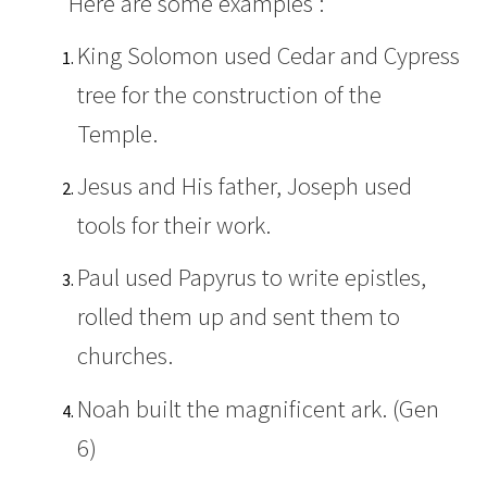
Here are some examples :
King Solomon used Cedar and Cypress
tree for the construction of the
Temple.
Jesus and His father, Joseph used
tools for their work.
Paul used Papyrus to write epistles,
rolled them up and sent them to
churches.
Noah built the magnificent ark. (Gen
6)