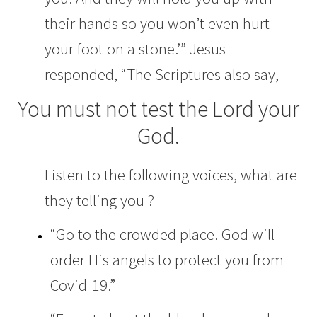
their hands
so you won’t even hurt
your foot on a stone.’”
Jesus
responded,
“The Scriptures also say,
You must not test the
Lord
your
God.
Listen to the following voices, what are
they telling you ?
“Go to the crowded place. God will
order His angels to protect you from
Covid-19.”