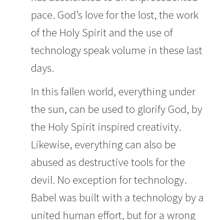
pace. God’s love for the lost, the work
of the Holy Spirit and the use of
technology speak volume in these last
days.
In this fallen world, everything under
the sun, can be used to glorify God, by
the Holy Spirit inspired creativity.
Likewise, everything can also be
abused as destructive tools for the
devil. No exception for technology.
Babel was built with a technology by a
united human effort, but for a wrong