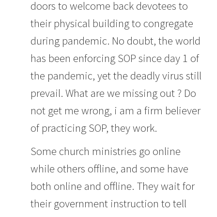
doors to welcome back devotees to
their physical building to congregate
during pandemic. No doubt, the world
has been enforcing SOP since day 1 of
the pandemic, yet the deadly virus still
prevail. What are we missing out ? Do
not get me wrong, i am a firm believer
of practicing SOP, they work.
Some church ministries go online
while others offline, and some have
both online and offline. They wait for
their government instruction to tell