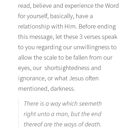
read, believe and experience the Word
for yourself, basically, have a
relationship with Him. Before ending
this message, let these 3 verses speak
to you regarding our unwillingness to
allow the scale to be fallen from our
eyes, our shortsightedness and
ignorance, or what Jesus often
mentioned, darkness.
There is a way which seemeth
right unto a man, but the end
thereof are the ways of death.