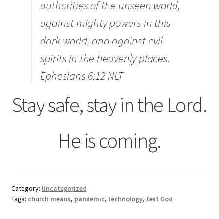
authorities of the unseen world,
against mighty powers in this
dark world, and against evil
spirits in the heavenly places.
Ephesians 6:12 NLT
Stay safe, stay in the Lord.
He is coming.
Category:
Uncategorized
Tags:
church means
,
pandemic
,
technology
,
test God