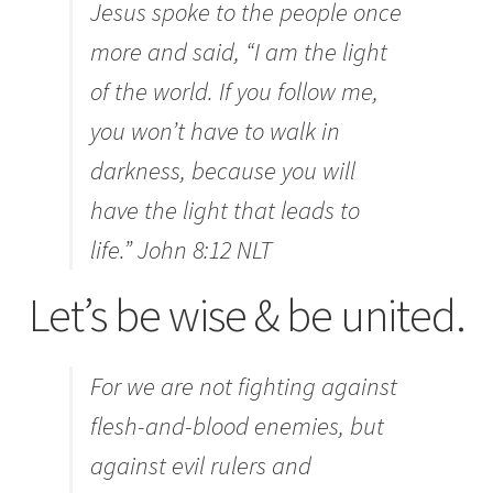
Jesus spoke to the people once
more and said,
“I am the light
of the world. If you follow me,
you won’t have to walk in
darkness, because you will
have the light that leads to
life.” John 8:12 NLT
Let’s be wise & be united.
For we are not fighting against
flesh-and-blood enemies, but
against evil rulers and