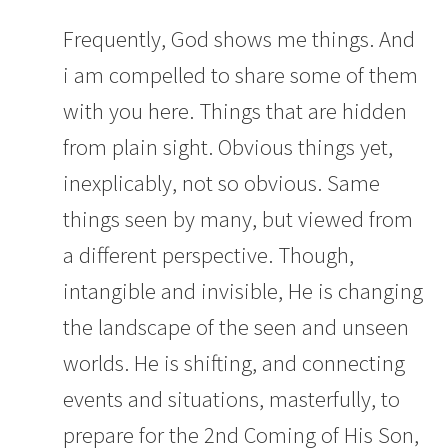
Frequently, God shows me things. And
i am compelled to share some of them
with you here. Things that are hidden
from plain sight. Obvious things yet,
inexplicably, not so obvious. Same
things seen by many, but viewed from
a different perspective. Though,
intangible and invisible, He is changing
the landscape of the seen and unseen
worlds. He is shifting, and connecting
events and situations, masterfully, to
prepare for the 2nd Coming of His Son,