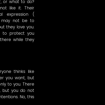
, or what to do?
t like it. Their
al expression (
) may not be to
but they love you.
d to protect you
there while they
yone thinks like
r you want, but
nly to you. There
, but you do not
tentions. No, this