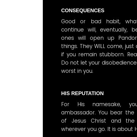
CONSEQUENCES
Good or bad habit, wha
continue will, eventually,
ones will open up Pando
things. They WILL come, just
if you remain stubborn. Re
Do not let your disobedience
worst in you.
HIS REPUTATION
For His namesake, you
ambassador. You bear the 
of Jesus Christ and th
wherever you go. It is about H