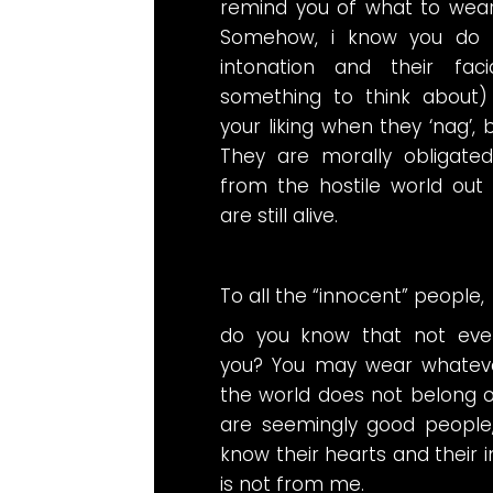
remind you of what to wear
Somehow, i know you do no
intonation and their faci
something to think about
your liking when they ‘nag’, 
They are morally obligate
from the hostile world out 
are still alive.
To all the “innocent” people,
do you know that not ever
you? You may wear whateve
the world does not belong o
are seemingly good people
know their hearts and their in
is not from me.