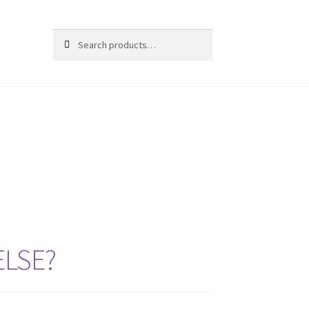
Search
ELSE?