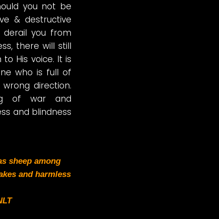
hould you not be
ve & destructive
 derail you from
, there will still
o His voice. It is
e who is full of
 wrong direction.
tug of war and
ess and blindness
 as sheep among
akes and harmless
NLT