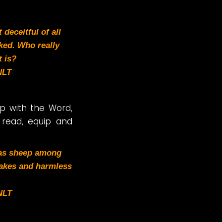
deceitful of all
ked. Who really
 is?
NLT
ip with the Word,
 read, equip and
 as sheep among
akes and harmless
NLT