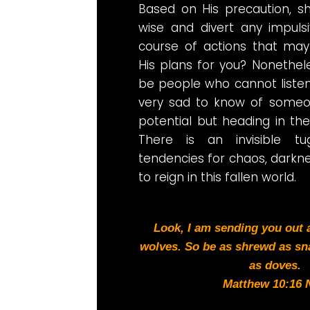
Based on His precaution, s
wise and divert any impulsi
course of actions that may
His plans for you? Nonetheless
be people who cannot listen t
very sad to know of someon
potential but heading in the
There is an invisible 
tendencies for chaos, darkn
to reign in this fallen world.
Look, I am sending you out
wolves. So be as shrewd as sn
as doves.
Matthew 10:16 