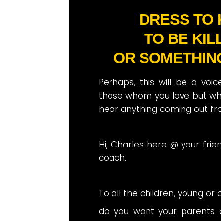
DRESS TO K
TO BE KIL
OR SOMETHIN
Perhaps, this will be a voi
those whom you love but wh
hear anything coming out fr
Hi, Charles here @ your frie
coach.
To all the children, young or o
do you want your parents 