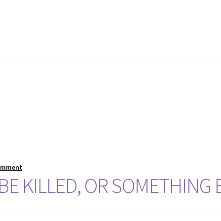
comment
 BE KILLED, OR SOMETHING 