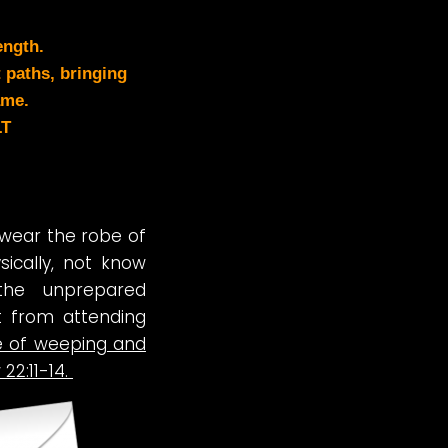
ength.
 paths, bringing
ame.
LT
t wear the robe of
ysically, not know
the unprepared
ut from attending
ce of weeping and
22:11-14.