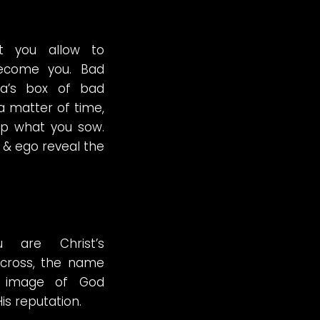
t you allow to
 become you. Bad
ra’s box of bad
 a matter of time,
ap what you sow.
 & ego reveal the
 are Christ’s
cross, the name
e image of God
is reputation.