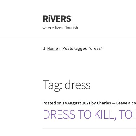
RiVERS
where lives flourish
Home
Posts tagged “dress”
Tag:
dress
Posted on
14 August 2021
by
Charles
—
Leave a 
DRESS TO KILL, TO