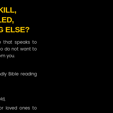
ILL,
LED,
G ELSE?
ce that speaks to
o do not want to
om you.
ndly Bible reading
ld,
or loved ones to