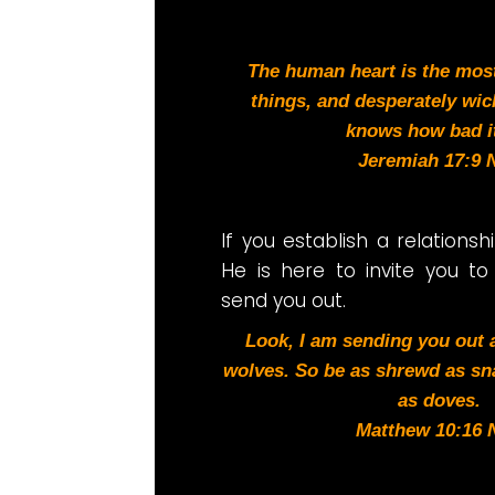
The human heart is the most 
things, and desperately wic
knows how bad it
Jeremiah 17:9 
I
f you establish a relationsh
He is here to invite you to
send you out.
Look, I am sending you out
wolves. So be as shrewd as sn
as doves.
Matthew 10:16 