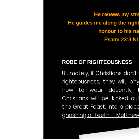
He renews my str
He guides me along the right
honour to his n
Psalm 23:3 N
ROBE OF RIGHTEOUSNESS
Ultimately, if Christians don’
righteousness, they will, ph
how to wear decently, 
Christians will be kicked o
the Great Feast, into a pla
gnashing of teeth – Matthew 