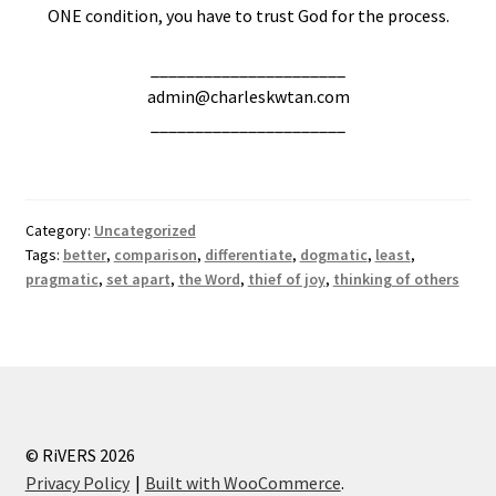
ONE condition, you have to trust God for the process.
______________________
admin@charleskwtan.com
______________________
Category:
Uncategorized
Tags:
better
,
comparison
,
differentiate
,
dogmatic
,
least
,
pragmatic
,
set apart
,
the Word
,
thief of joy
,
thinking of others
© RiVERS 2026
Privacy Policy
Built with WooCommerce
.