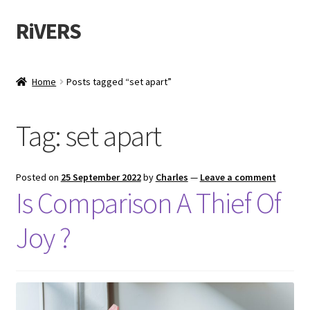
RiVERS
Home
Posts tagged “set apart”
Tag:
set apart
Posted on
25 September 2022
by
Charles
—
Leave a comment
Is Comparison A Thief Of
Joy ?