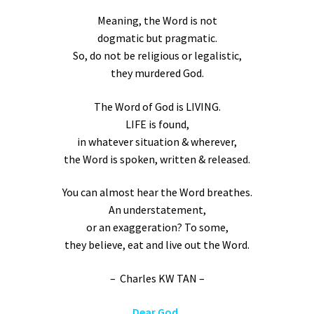
Meaning, the Word is not
dogmatic but pragmatic.
So, do not be religious or legalistic,
they murdered God.
The Word of God is LIVING.
LIFE is found,
in whatever situation & wherever,
the Word is spoken, written & released.
You can almost hear the Word breathes.
An understatement,
or an exaggeration? To some,
they believe, eat and live out the Word.
– Charles KW TAN –
Dear God,