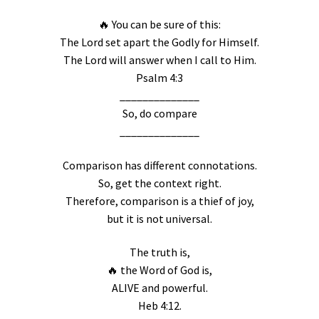
🔥 You can be sure of this:
The Lord set apart the Godly for Himself.
The Lord will answer when I call to Him.
Psalm 4:3
______________
So, do compare
______________
Comparison has different connotations.
So, get the context right.
Therefore, comparison is a thief of joy,
but it is not universal.
The truth is,
🔥 the Word of God is,
ALIVE and powerful.
Heb 4:12.