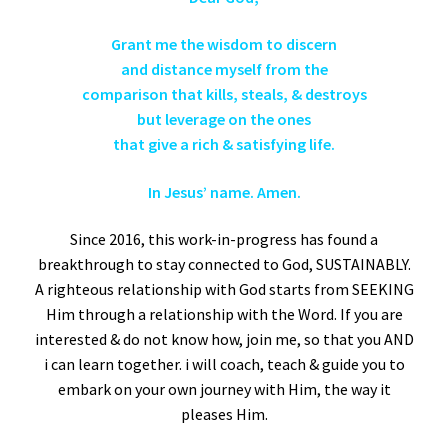
Grant me the wisdom to discern
and distance myself from the
comparison that kills, steals, & destroys
but leverage on the ones
that give a rich & satisfying life.
In Jesus’ name. Amen.
Since 2016, this work-in-progress has found a
breakthrough to stay connected to God, SUSTAINABLY.
A righteous relationship with God starts from SEEKING
Him through a relationship with the Word. If you are
interested & do not know how, join me, so that you AND
i can learn together. i will coach, teach & guide you to
embark on your own journey with Him, the way it
pleases Him.