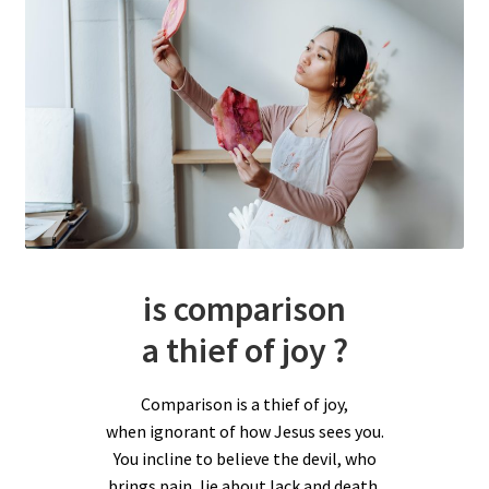
is comparison
a thief of joy ?
Comparison is a thief of joy,
when ignorant of how Jesus sees you.
You incline to believe the devil, who
brings pain, lie about lack and death.