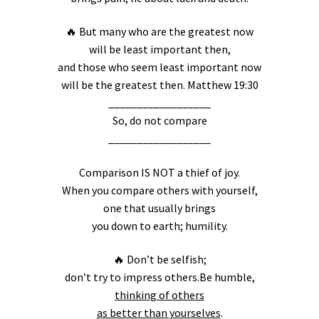
🔥 But many who are the greatest now
will be least important then,
and those who seem least important now
will be the greatest then. Matthew 19:30
__________________
So, do not compare
__________________
Comparison IS NOT a thief of joy.
When you compare others with yourself,
one that usually brings
you down to earth; humility.
🔥 Don’t be selfish;
don’t try to impress others.Be humble,
thinking of others
as better than yourselves
.