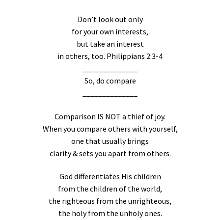
Don’t look out only
for your own interests,
but take an interest
in others, too. Philippians 2:3-4
______________
So, do compare
______________
Comparison IS NOT a thief of joy.
When you compare others with yourself,
one that usually brings
clarity & sets you apart from others.
God differentiates His children
from the children of the world,
the righteous from the unrighteous,
the holy from the unholy ones.