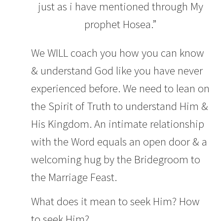
just as i have mentioned through My
prophet Hosea.”
We WILL coach you how you can know
& understand God like you have never
experienced before. We need to lean on
the Spirit of Truth to understand Him &
His Kingdom. An intimate relationship
with the Word equals an open door & a
welcoming hug by the Bridegroom to
the Marriage Feast.
What does it mean to seek Him? How
to seek Him?