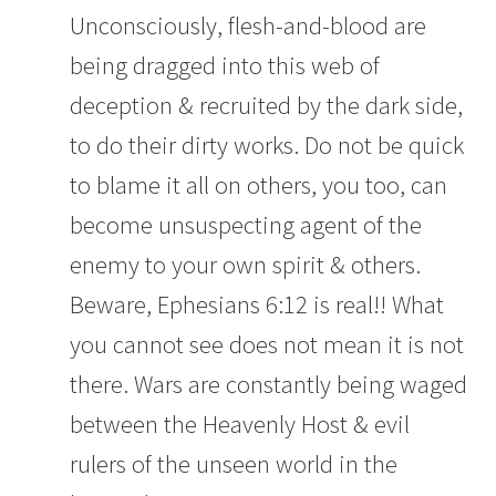
Unconsciously, flesh-and-blood are
being dragged into this web of
deception & recruited by the dark side,
to do their dirty works. Do not be quick
to blame it all on others, you too, can
become unsuspecting agent of the
enemy to your own spirit & others.
Beware, Ephesians 6:12 is real!! What
you cannot see does not mean it is not
there. Wars are constantly being waged
between the Heavenly Host & evil
rulers of the unseen world in the