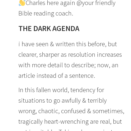
Charles here again @your friendly
Bible reading coach.
THE DARK AGENDA
i have seen & written this before, but
clearer, sharper as resolution increases
with more detail to describe; now, an
article instead of a sentence.
In this fallen world, tendency for
situations to go awfully & terribly
wrong, chaotic, confused & sometimes,
tragically heart-wrenching are real, but