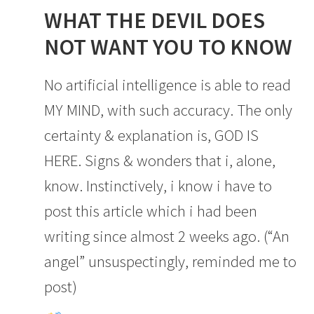
WHAT THE DEVIL DOES
NOT WANT YOU TO KNOW
No artificial intelligence is able to read
MY MIND, with such accuracy. The only
certainty & explanation is, GOD IS
HERE. Signs & wonders that i, alone,
know. Instinctively, i know i have to
post this article which i had been
writing since almost 2 weeks ago. (“An
angel” unsuspectingly, reminded me to
post)