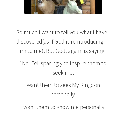
So much i want to tell you what i have
discovered(as if God is reintroducing
Him to me). But God, again, is saying,
“No. Tell sparingly to inspire them to
seek me,
I want them to seek My Kingdom
personally.
I want them to know me personally,