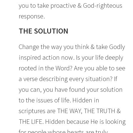
you to take proactive & God-righteous
response.
THE SOLUTION
Change the way you think & take Godly
inspired action now. Is your life deeply
rooted in the Word? Are you able to see
a verse describing every situation? If
you can, you have found your solution
to the issues of life. Hidden in
scriptures are THE WAY, THE TRUTH &
THE LIFE. Hidden because He is looking
for people whose hearts are truly