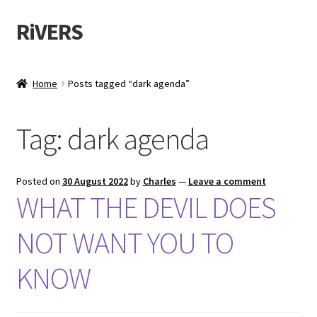
RiVERS
Skip
Skip
to
to
navigation
content
Home
Posts tagged “dark agenda”
Tag:
dark agenda
Posted on
30 August 2022
by
Charles
—
Leave a comment
WHAT THE DEVIL DOES
NOT WANT YOU TO
KNOW