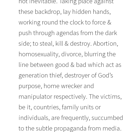
not inevitable. Taking place against
these backdrop, lay hidden hands,
working round the clock to force &
push through agendas from the dark
side; to steal, kill & destroy. Abortion,
homosexuality, divorce, blurring the
line between good & bad which act as
generation thief, destroyer of God’s
purpose, home wrecker and
manipulator respectively. The victims,
be it, countries, family units or
individuals, are frequently, succumbed
to the subtle propaganda from media.