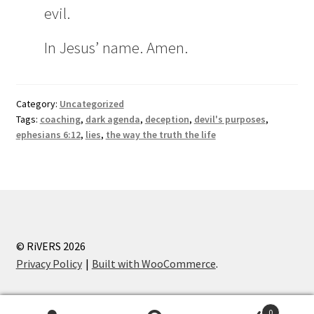
evil.
In Jesus’ name. Amen.
Category:
Uncategorized
Tags:
coaching
,
dark agenda
,
deception
,
devil's purposes
,
ephesians 6:12
,
lies
,
the way the truth the life
© RiVERS 2026
Privacy Policy
Built with WooCommerce
.
0