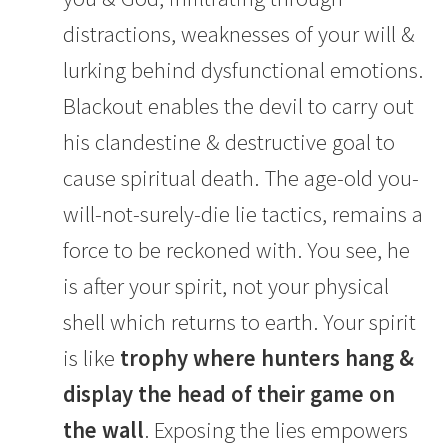
distractions, weaknesses of your will &
lurking behind dysfunctional emotions.
Blackout enables the devil to carry out
his clandestine & destructive goal to
cause spiritual death. The age-old you-
will-not-surely-die lie tactics, remains a
force to be reckoned with. You see, he
is after your spirit, not your physical
shell which returns to earth. Your spirit
is like
trophy where hunters hang &
display the head of their game on
the wall
. Exposing the lies empowers