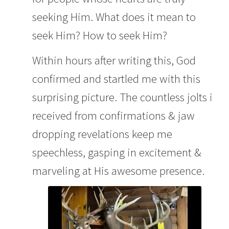
seeking Him. What does it mean to
seek Him? How to seek Him?
Within hours after writing this, God
confirmed and startled me with this
surprising picture. The countless jolts i
received from confirmations & jaw
dropping revelations keep me
speechless, gasping in excitement &
marveling at His awesome presence.