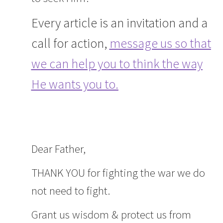
Every article is an invitation and a
call for action,
message us so that
we can help you to think the way
He wants you to.
Dear Father,
THANK YOU for fighting the war we do
not need to fight.
Grant us wisdom & protect us from