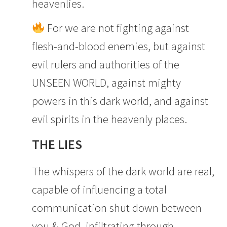
heavenlies.
For we are not fighting against
flesh-and-blood enemies, but against
evil rulers and authorities of the
UNSEEN WORLD, against mighty
powers in this dark world, and against
evil spirits in the heavenly places.
THE LIES
The whispers of the dark world are real,
capable of influencing a total
communication shut down between
you & God, infiltrating through