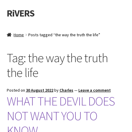
RiVERS
Skip
Skip
to
to
navigation
content
Home
Posts tagged “the way the truth the life”
Tag:
the way the truth
the life
Posted on
30 August 2022
by
Charles
—
Leave a comment
WHAT THE DEVIL DOES
NOT WANT YOU TO
KNOW