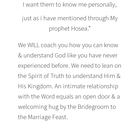
I want them to know me personally,
just as i have mentioned through My
prophet Hosea.”
We WILL coach you how you can know
& understand God like you have never
experienced before. We need to lean on
the Spirit of Truth to understand Him &
His Kingdom. An intimate relationship
with the Word equals an open door & a
welcoming hug by the Bridegroom to
the Marriage Feast.