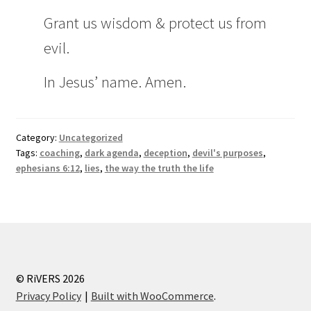
Grant us wisdom & protect us from
evil.
In Jesus’ name. Amen.
Category:
Uncategorized
Tags:
coaching
,
dark agenda
,
deception
,
devil's purposes
,
ephesians 6:12
,
lies
,
the way the truth the life
© RiVERS 2026
Privacy Policy
Built with WooCommerce
.