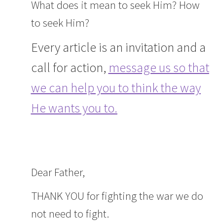
What does it mean to seek Him? How
to seek Him?
Every article is an invitation and a
call for action,
message us so that
we can help you to think the way
He wants you to.
Dear Father,
THANK YOU for fighting the war we do
not need to fight.