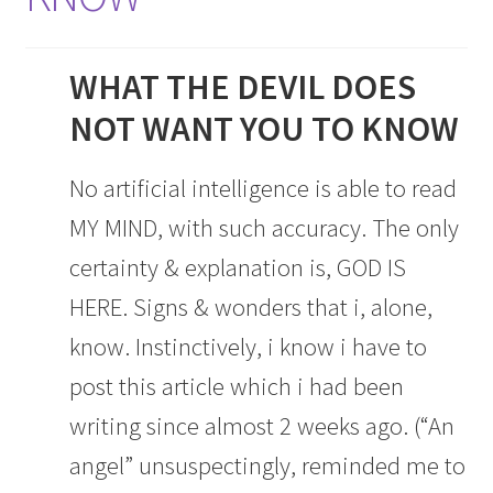
WHAT THE DEVIL DOES
NOT WANT YOU TO KNOW
No artificial intelligence is able to read
MY MIND, with such accuracy. The only
certainty & explanation is, GOD IS
HERE. Signs & wonders that i, alone,
know. Instinctively, i know i have to
post this article which i had been
writing since almost 2 weeks ago. (“An
angel” unsuspectingly, reminded me to