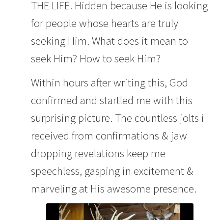
THE LIFE. Hidden because He is looking
for people whose hearts are truly
seeking Him. What does it mean to
seek Him? How to seek Him?
Within hours after writing this, God
confirmed and startled me with this
surprising picture. The countless jolts i
received from confirmations & jaw
dropping revelations keep me
speechless, gasping in excitement &
marveling at His awesome presence.