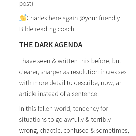
post)
Charles here again @your friendly
Bible reading coach.
THE DARK AGENDA
i have seen & written this before, but
clearer, sharper as resolution increases
with more detail to describe; now, an
article instead of a sentence.
In this fallen world, tendency for
situations to go awfully & terribly
wrong, chaotic, confused & sometimes,