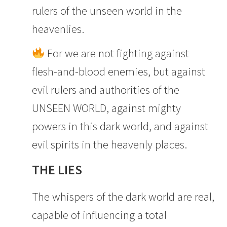
rulers of the unseen world in the
heavenlies.
For we are not fighting against
flesh-and-blood enemies, but against
evil rulers and authorities of the
UNSEEN WORLD, against mighty
powers in this dark world, and against
evil spirits in the heavenly places.
THE LIES
The whispers of the dark world are real,
capable of influencing a total