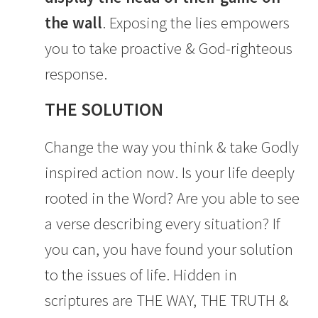
the wall
. Exposing the lies empowers
you to take proactive & God-righteous
response.
THE SOLUTION
Change the way you think & take Godly
inspired action now. Is your life deeply
rooted in the Word? Are you able to see
a verse describing every situation? If
you can, you have found your solution
to the issues of life. Hidden in
scriptures are THE WAY, THE TRUTH &