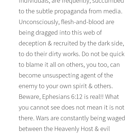
individuals, are frequently, succumbed
to the subtle propaganda from media.
Unconsciously, flesh-and-blood are
being dragged into this web of
deception & recruited by the dark side,
to do their dirty works. Do not be quick
to blame it all on others, you too, can
become unsuspecting agent of the
enemy to your own spirit & others.
Beware, Ephesians 6:12 is real!! What
you cannot see does not mean it is not
there. Wars are constantly being waged
between the Heavenly Host & evil