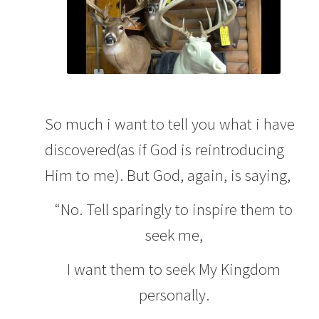
So much i want to tell you what i have
discovered(as if God is reintroducing
Him to me). But God, again, is saying,
“No. Tell sparingly to inspire them to
seek me,
I want them to seek My Kingdom
personally.