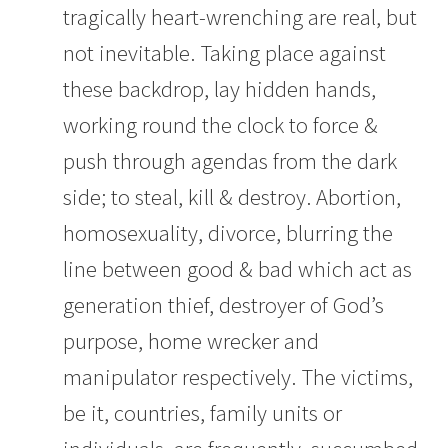
tragically heart-wrenching are real, but
not inevitable. Taking place against
these backdrop, lay hidden hands,
working round the clock to force &
push through agendas from the dark
side; to steal, kill & destroy. Abortion,
homosexuality, divorce, blurring the
line between good & bad which act as
generation thief, destroyer of God’s
purpose, home wrecker and
manipulator respectively. The victims,
be it, countries, family units or