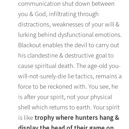
communication shut down between
you & God, infiltrating through
distractions, weaknesses of your will &
lurking behind dysfunctional emotions.
Blackout enables the devil to carry out
his clandestine & destructive goal to
cause spiritual death. The age-old you-
will-not-surely-die lie tactics, remains a
force to be reckoned with. You see, he
is after your spirit, not your physical
shell which returns to earth. Your spirit
is like
trophy where hunters hang &
display the head of their game on