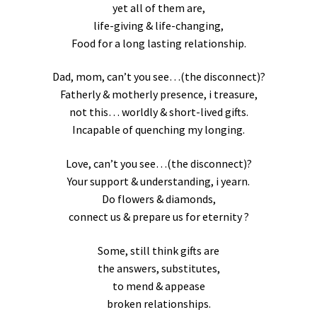
yet all of them are,
life-giving & life-changing,
Food for a long lasting relationship.
Dad, mom, can’t you see…(the disconnect)?
Fatherly & motherly presence, i treasure,
not this… worldly & short-lived gifts.
Incapable of quenching my longing.
Love, can’t you see…(the disconnect)?
Your support & understanding, i yearn.
Do flowers & diamonds,
connect us & prepare us for eternity ?
Some, still think gifts are
the answers, substitutes,
to mend & appease
broken relationships.