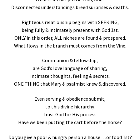
Disconnected understandings breed surprises & deaths.
Righteous relationship begins with SEEKING,
being fully & intimately present with God 1st.
ONLY in this order, ALL niches are found & prospered.
What flows in the branch must comes from the Vine.
Communion & fellowship,
are God’s love language of sharing,
intimate thoughts, feeling & secrets.
ONE THING that Mary & psalmist knew & discovered.
Even serving & obedience submit,
to this divine hierarchy.
Trust God for His process.
Have we been putting the cart before the horse?
Do you give a poor & hungry person a house …or food 1st?