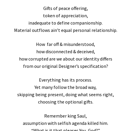
Gifts of peace offering,
token of appreciation,
inadequate to define companionship.
Material outflows ain’t equal personal relationship.
How far off & misunderstood,
how disconnected & deceived,
how corrupted are we about our identity differs
from our original Designer’s specification?
Everything has its process.
Yet many follow the broad way,
skipping being present, doing what seems right,
choosing the optional gifts.
Remember king Saul,
assumption with selfish agenda killed him.
“What is it that pleases You, God?”