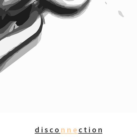
d i s c o
n n e
c t i o n