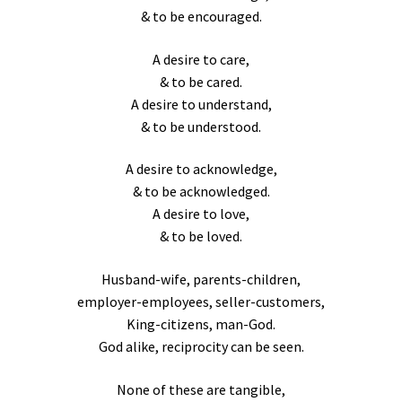
& to be encouraged.
A desire to care,
& to be cared.
A desire to understand,
& to be understood.
A desire to acknowledge,
& to be acknowledged.
A desire to love,
& to be loved.
Husband-wife, parents-children,
employer-employees, seller-customers,
King-citizens, man-God.
God alike, reciprocity can be seen.
None of these are tangible,