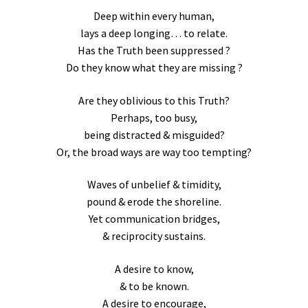
Deep within every human,
lays a deep longing… to relate.
Has the Truth been suppressed ?
Do they know what they are missing ?
Are they oblivious to this Truth?
Perhaps, too busy,
being distracted & misguided?
Or, the broad ways are way too tempting?
Waves of unbelief & timidity,
pound & erode the shoreline.
Yet communication bridges,
& reciprocity sustains.
A desire to know,
& to be known.
A desire to encourage,