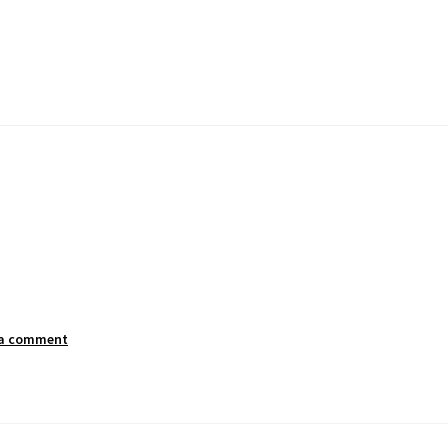
 a comment