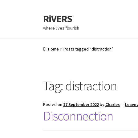
RiVERS
where lives flourish
Home
Posts tagged “distraction”
Tag:
distraction
Posted on
17 September 2022
by
Charles
—
Leave
Disconnection