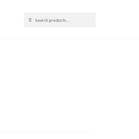
Search