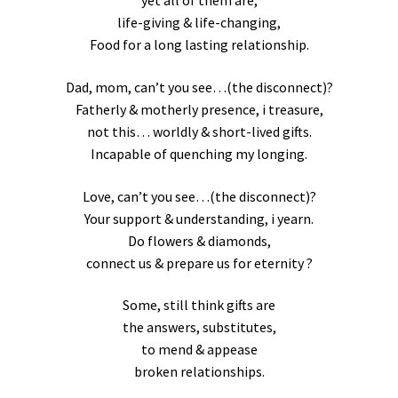
yet all of them are,
life-giving & life-changing,
Food for a long lasting relationship.
Dad, mom, can’t you see…(the disconnect)?
Fatherly & motherly presence, i treasure,
not this… worldly & short-lived gifts.
Incapable of quenching my longing.
Love, can’t you see…(the disconnect)?
Your support & understanding, i yearn.
Do flowers & diamonds,
connect us & prepare us for eternity ?
Some, still think gifts are
the answers, substitutes,
to mend & appease
broken relationships.