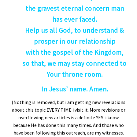
the gravest eternal concern man
has ever faced.
Help us all God, to understand &
prosper in our relationship
with the gospel of the Kingdom,
so that, we may stay connected to
Your throne room.
In Jesus’ name. Amen.
(Nothing is removed, but i am getting new revelations
about this topic EVERY TIME i visit it. More revisions or
overflowing new articles is a definite YES. i know
because He has done this many times. And those who
have been following this outreach, are my witnesses.