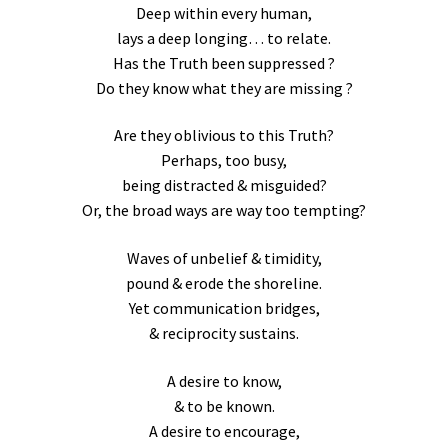
Deep within every human,
lays a deep longing… to relate.
Has the Truth been suppressed ?
Do they know what they are missing ?
Are they oblivious to this Truth?
Perhaps, too busy,
being distracted & misguided?
Or, the broad ways are way too tempting?
Waves of unbelief & timidity,
pound & erode the shoreline.
Yet communication bridges,
& reciprocity sustains.
A desire to know,
& to be known.
A desire to encourage,