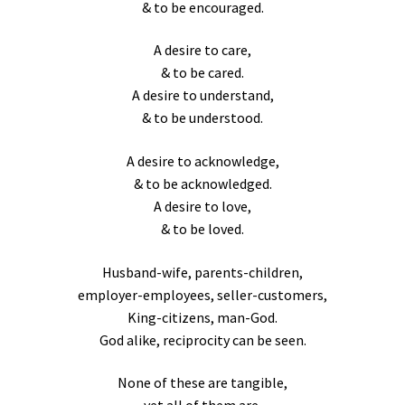
& to be encouraged.
A desire to care,
& to be cared.
A desire to understand,
& to be understood.
A desire to acknowledge,
& to be acknowledged.
A desire to love,
& to be loved.
Husband-wife, parents-children,
employer-employees, seller-customers,
King-citizens, man-God.
God alike, reciprocity can be seen.
None of these are tangible,