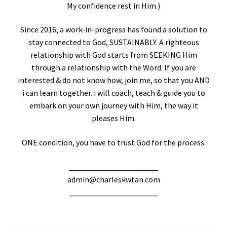
My confidence rest in Him.)
Since 2016, a work-in-progress has found a solution to
stay connected to God, SUSTAINABLY. A righteous
relationship with God starts from SEEKING Him
through a relationship with the Word. If you are
interested & do not know how, join me, so that you AND
i can learn together. i will coach, teach & guide you to
embark on your own journey with Him, the way it
pleases Him.
ONE condition, you have to trust God for the process.
______________________
admin@charleskwtan.com
______________________