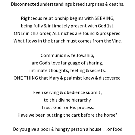
Disconnected understandings breed surprises & deaths.
Righteous relationship begins with SEEKING,
being fully & intimately present with God 1st.
ONLY in this order, ALL niches are found & prospered.
What flows in the branch must comes from the Vine.
Communion & fellowship,
are God’s love language of sharing,
intimate thoughts, feeling & secrets.
ONE THING that Mary & psalmist knew & discovered.
Even serving & obedience submit,
to this divine hierarchy.
Trust God for His process.
Have we been putting the cart before the horse?
Do you give a poor & hungry person a house …or food