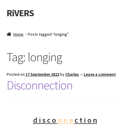
RiVERS
Home
Posts tagged “longing”
Tag:
longing
Posted on
17 September 2022
by
Charles
—
Leave a comment
Disconnection
d i s c o
n n e
c t i o n