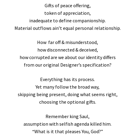
Gifts of peace offering,
token of appreciation,
inadequate to define companionship.
Material outflows ain’t equal personal relationship.
How far off & misunderstood,
how disconnected & deceived,
how corrupted are we about our identity differs
from our original Designer’s specification?
Everything has its process.
Yet many follow the broad way,
skipping being present, doing what seems right,
choosing the optional gifts.
Remember king Saul,
assumption with selfish agenda killed him.
“What is it that pleases You, God?”