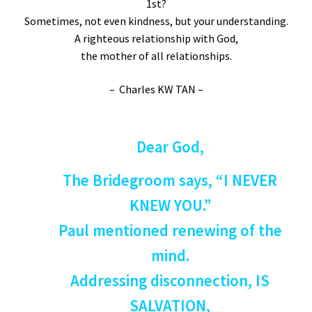
1st?
Sometimes, not even kindness, but your understanding.
A righteous relationship with God,
the mother of all relationships.
– Charles KW TAN –
Dear God,
The Bridegroom says, “I NEVER
KNEW YOU.”
Paul mentioned renewing of the
mind.
Addressing disconnection, IS
SALVATION,