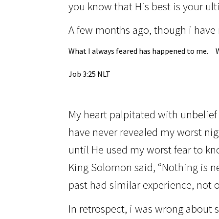
you know that His best is your ul
A few months ago, though i have 
What I always feared has happened to me.
Job 3:25 NLT
My heart palpitated with unbelief
have never revealed my worst nig
until He used my worst fear to kno
King Solomon said, “Nothing is n
past had similar experience, not o
In retrospect,
i was
wrong about st