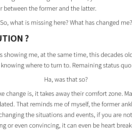
r between the former and the latter.
So, what is missing here?
What has changed me
UTION ?
s showing me, at the same time, this decades old
r knowing where to turn to. Remaining status qu
Ha, was that so?
 change is, it takes away their comfort zone. Maj
ulated. That reminds me of myself, the former ank
changing the situations and events, if you are not 
ng or even convincing, it can even be heart break