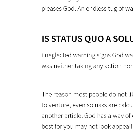
pleases God. An endless tug of wa
IS STATUS QUO A SOL
i neglected warning signs God wa
was neither taking any action no
The reason most people do not like
to venture, even so risks are calc
another article. God has a way of 
best for you may not look appeali