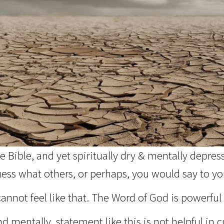
 Bible, and yet spiritually dry & mentally depres
ess what others, or perhaps, you would say to your
annot feel like that. The Word of God is powerful 
 mentally, statement like this is not helpful in cu