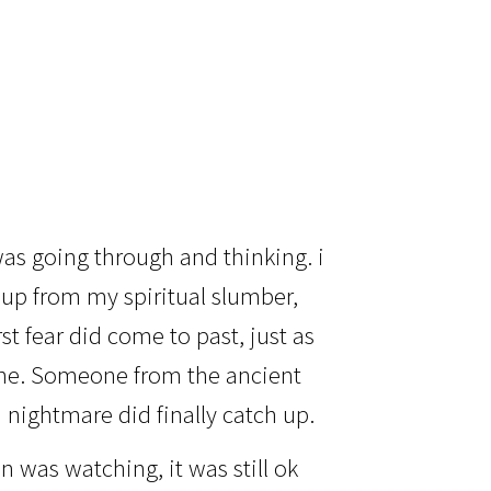
as going through and thinking. i
up from my spiritual slumber,
st fear did come to past, just as
lone. Someone from the ancient
d nightmare did finally catch up.
 was watching, it was still ok