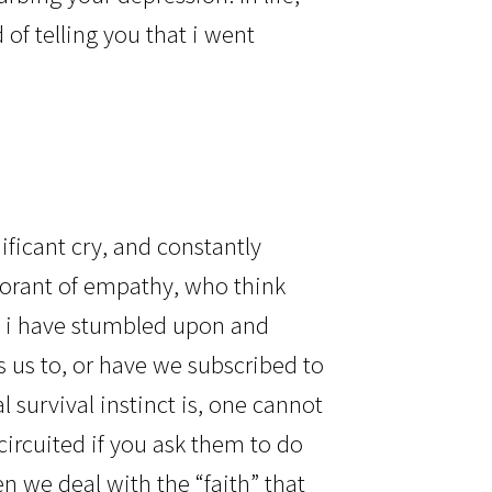
of telling you that i went
?
nificant cry, and constantly
norant of empathy, who think
t, i have stumbled upon and
 us to, or have we subscribed to
survival instinct is, one cannot
circuited if you ask them to do
n we deal with the “faith” that