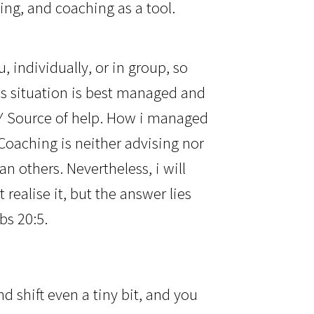
ing, and coaching as a tool.
, individually, or in group, so
is situation is best managed and
LY Source of help. How i managed
oaching is neither advising nor
an others. Nevertheless, i will
ealise it, but the answer lies
bs 20:5.
d shift even a tiny bit, and you