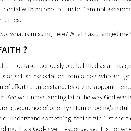
f denial with no one to turn to. i am n
ot ashamed 
n times.
So, what is missing here?
What has changed me
FAITH ?
ften not taken seriously but belittled as an insig
s or, selfish expectation from others who are ig
gn of effort to understand. By divine appointmen
th. Are we understanding faith the way God wants
rong sequence of priority? Human being’s natural 
 or understand something, their brain just short 
ing. It is a God-given response, yet it is not whe