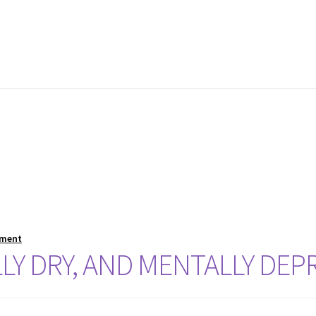
mment
LLY DRY, AND MENTALLY DEP