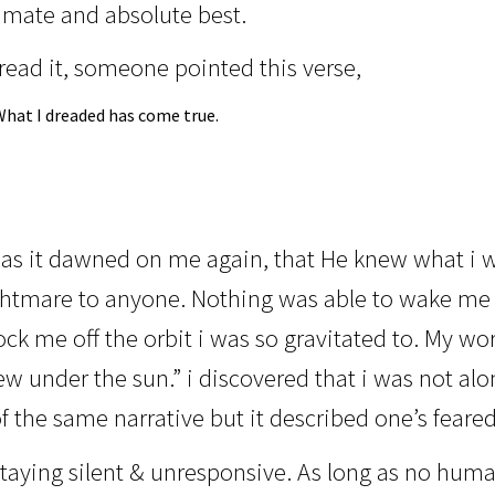
timate and absolute best.
read it, someone pointed this verse,
What I dreaded has come true.
 as it dawned on me again, that He knew what i w
htmare to anyone. Nothing was able to wake me 
ck me off the orbit i was so gravitated to. My wor
ew under the sun.” i discovered that i was not a
f the same narrative but it described one’s feare
aying silent & unresponsive. As long as no human