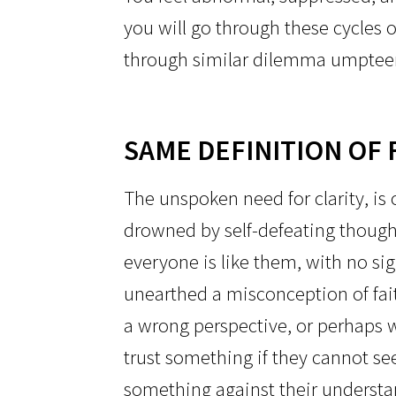
you will go through these cycles o
through similar dilemma umptee
SAME DEFINITION OF 
The unspoken need for clarity, is o
drowned by self-defeating thought
everyone is like them, with no si
unearthed a misconception of fai
a wrong perspective, or perhaps w
trust something if they cannot see
something against their understand