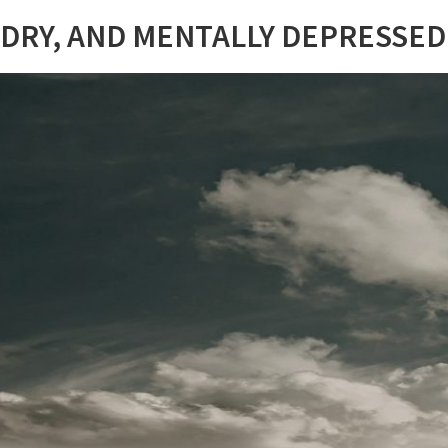
 DRY, AND MENTALLY DEPRESSED