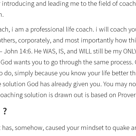
r introducing and leading me to the field of coach
n.
h, i am a professional life coach. i will coach you
 others, corporately, and most importantly how th
– John 14:6. He WAS, IS, and WILL still be my ON
 God wants you to go through the same process. C
 to do, simply because you know your life better th
 solution God has already given you. You may not r
oaching solution is drawn out is based on Prover
 ?
if it has, somehow, caused your mindset to quake an