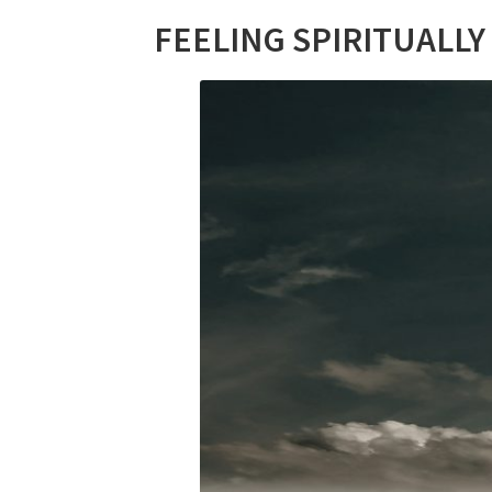
FEELING SPIRITUALLY