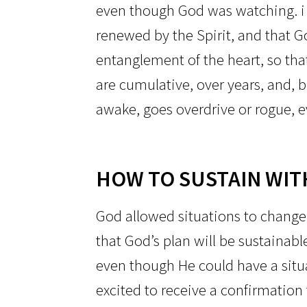
even though God was watching. i
renewed by the Spirit, and that G
entanglement of the heart, so tha
are cumulative, over years, and, bi
awake, goes overdrive or rogue, ev
HOW TO SUSTAIN WIT
God allowed situations to change 
that God’s plan will be sustainabl
even though He could have a situa
excited to receive a confirmation