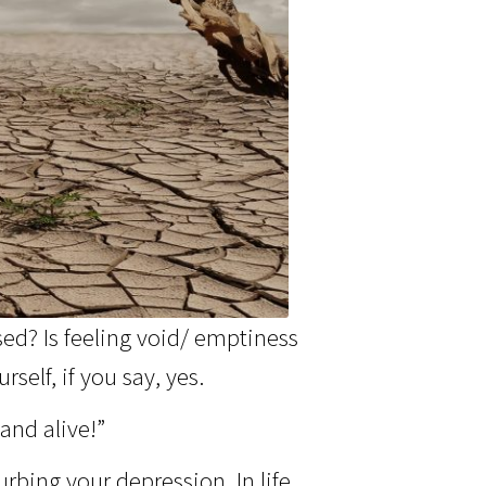
sed? Is feeling void/ emptiness
self, if you say, yes.
and alive!”
rbing your depression. In life,