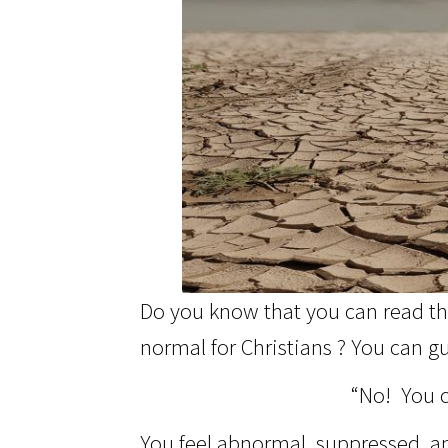
Do you know that you can read the
normal for Christians ? You can gu
“No! You c
You feel abnormal, suppressed, and