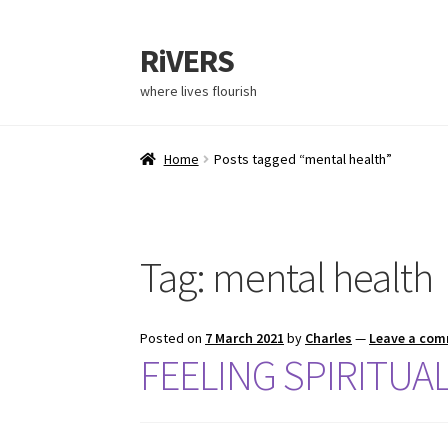
RiVERS
Skip
Skip
to
to
where lives flourish
navigation
content
Home
Posts tagged “mental health”
Tag:
mental health
Posted on
7 March 2021
by
Charles
—
Leave a co
FEELING SPIRITUA