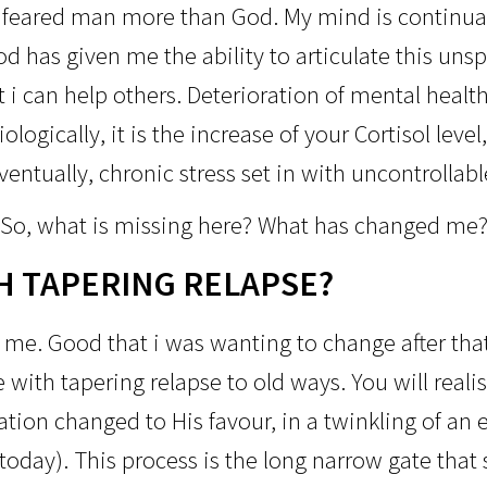
 feared man more than God. My mind is continual
od has given me the ability to articulate this un
t i can help others. Deterioration of mental heal
ologically, it is the increase of your Cortisol lev
entually, chronic stress set in with uncontrollab
So, what is missing here?
What has changed me
H TAPERING RELAPSE?
me. Good that i was wanting to change after that
e with tapering relapse to old ways. You will reali
tion changed to His favour, in a twinkling of an e
 today). This process is the long narrow gate tha