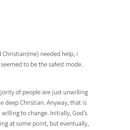
?
 Christian(me) needed help, i
o seemed to be the safest mode.
ority of people are just unwilling
le deep Christian. Anyway, that is
willing to change. Initially, God’s
ing at some point, but eventually,