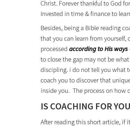
Christ. Forever thankful to God fo
Invested in time & finance to lear
Besides, being a Bible reading coac
that you can learn from yourself,
processed
according to His ways
to close the gap may not be what
discipling. i do not tell you what
coach you to discover that unique
inside you. The process on how c
IS COACHING FOR YOU
After reading this short article, 