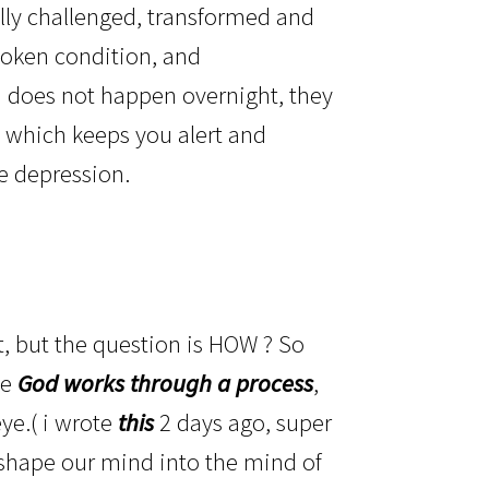
ly challenged, transformed and
spoken condition, and
th does not happen overnight, they
el, which keeps you alert and
le depression.
?
, but the question is HOW ? So
se
God works through a process
,
ye.( i wrote
this
2 days ago, super
t shape our mind into the mind of