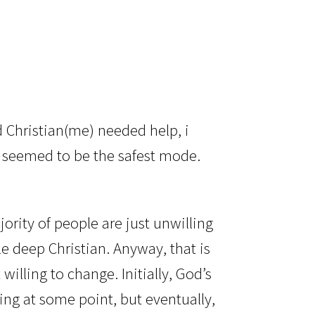
?
 Christian(me) needed help, i
o seemed to be the safest mode.
ority of people are just unwilling
le deep Christian. Anyway, that is
willing to change. Initially, God’s
ing at some point, but eventually,