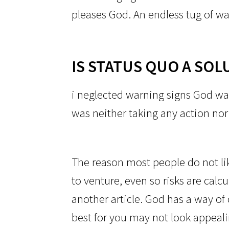
pleases God. An endless tug of wa
IS STATUS QUO A SOL
i neglected warning signs God wa
was neither taking any action no
The reason most people do not like
to venture, even so risks are calc
another article. God has a way of 
best for you may not look appeali