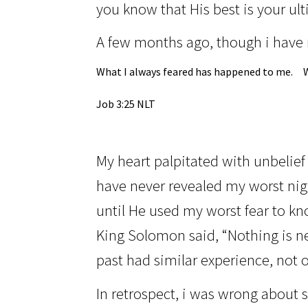
you know that His best is your ul
A few months ago, though i have 
What I always feared has happened to me.
Job 3:25 NLT
My heart palpitated with unbelief
have never revealed my worst nig
until He used my worst fear to kno
King Solomon said, “Nothing is n
past had similar experience, not o
In retrospect,
i was
wrong about st