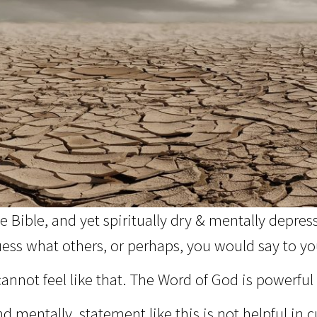
 Bible, and yet spiritually dry & mentally depres
ess what others, or perhaps, you would say to your
annot feel like that. The Word of God is powerful 
 mentally, statement like this is not helpful in cu