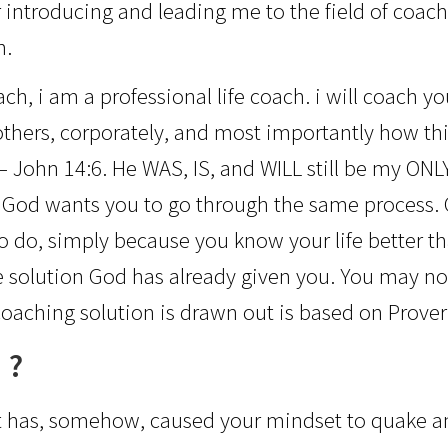
r introducing and leading me to the field of coach
n.
h, i am a professional life coach. i will coach you
 others, corporately, and most importantly how th
– John 14:6. He WAS, IS, and WILL still be my ON
 God wants you to go through the same process. C
 to do, simply because you know your life better th
 solution God has already given you. You may not r
oaching solution is drawn out is based on Prover
 ?
if it has, somehow, caused your mindset to quake an