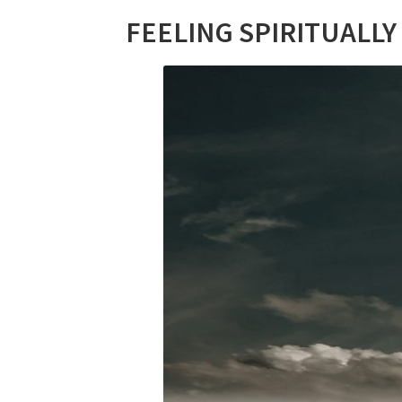
FEELING SPIRITUALLY