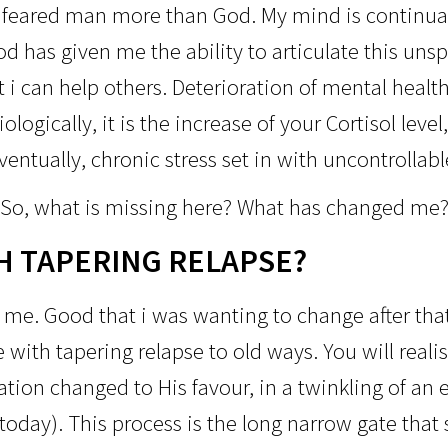
 feared man more than God. My mind is continual
od has given me the ability to articulate this un
t i can help others. Deterioration of mental heal
ologically, it is the increase of your Cortisol lev
entually, chronic stress set in with uncontrollab
So, what is missing here?
What has changed me
H TAPERING RELAPSE?
me. Good that i was wanting to change after that
e with tapering relapse to old ways. You will reali
tion changed to His favour, in a twinkling of an e
 today). This process is the long narrow gate tha