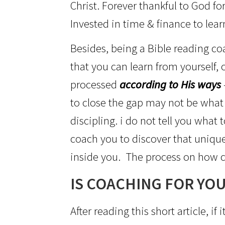
Christ. Forever thankful to God fo
Invested in time & finance to lear
Besides, being a Bible reading coac
that you can learn from yourself,
processed
according to His ways
to close the gap may not be what
discipling. i do not tell you what
coach you to discover that unique
inside you. The process on how c
IS COACHING FOR YOU
After reading this short article, 