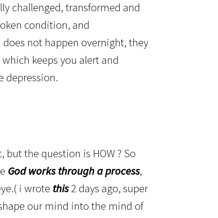
ly challenged, transformed and
spoken condition, and
th does not happen overnight, they
el, which keeps you alert and
le depression.
?
, but the question is HOW ? So
se
God works through a process
,
ye.( i wrote
this
2 days ago, super
t shape our mind into the mind of