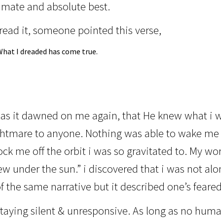
timate and absolute best.
read it, someone pointed this verse,
What I dreaded has come true.
 as it dawned on me again, that He knew what i w
htmare to anyone. Nothing was able to wake me 
ck me off the orbit i was so gravitated to. My wor
ew under the sun.” i discovered that i was not a
f the same narrative but it described one’s feare
aying silent & unresponsive. As long as no human