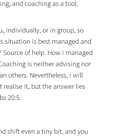
ing, and coaching as a tool.
, individually, or in group, so
is situation is best managed and
LY Source of help. How i managed
oaching is neither advising nor
an others. Nevertheless, i will
ealise it, but the answer lies
bs 20:5.
d shift even a tiny bit, and you