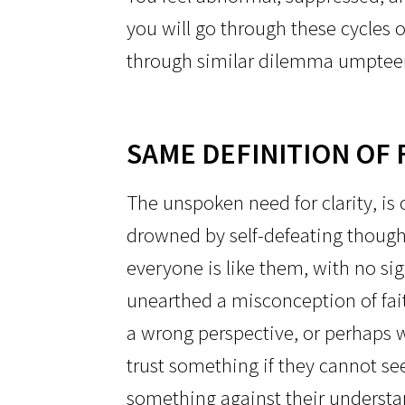
you will go through these cycles o
through similar dilemma umptee
SAME DEFINITION OF 
The unspoken need for clarity, is o
drowned by self-defeating thought
everyone is like them, with no si
unearthed a misconception of fai
a wrong perspective, or perhaps w
trust something if they cannot see
something against their understand