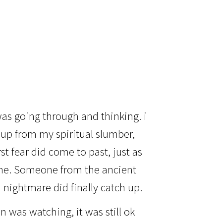
as going through and thinking. i
up from my spiritual slumber,
st fear did come to past, just as
lone. Someone from the ancient
d nightmare did finally catch up.
 was watching, it was still ok