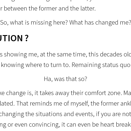
r between the former and the latter.
So, what is missing here?
What has changed me
UTION ?
s showing me, at the same time, this decades old
r knowing where to turn to. Remaining status qu
Ha, was that so?
 change is, it takes away their comfort zone. Maj
ulated. That reminds me of myself, the former ank
changing the situations and events, if you are not 
ng or even convincing, it can even be heart break