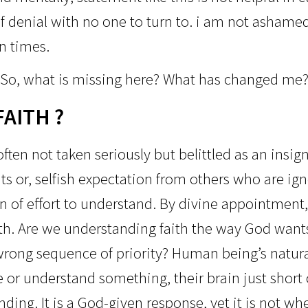
f denial with no one to turn to. i am n
ot ashamed 
n times.
So, what is missing here?
What has changed me
FAITH ?
ften not taken seriously but belittled as an insig
s or, selfish expectation from others who are ig
gn of effort to understand. By divine appointmen
th. Are we understanding faith the way God wants
rong sequence of priority? Human being’s natural 
 or understand something, their brain just short 
ing. It is a God-given response, yet it is not whe