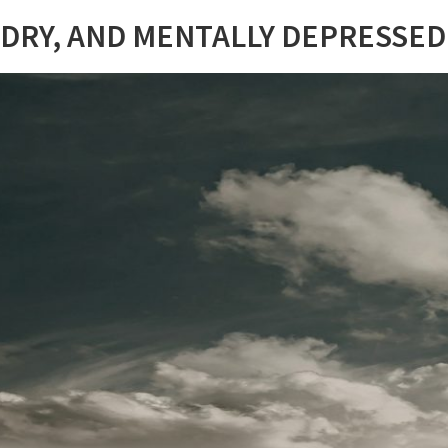
 DRY, AND MENTALLY DEPRESSED