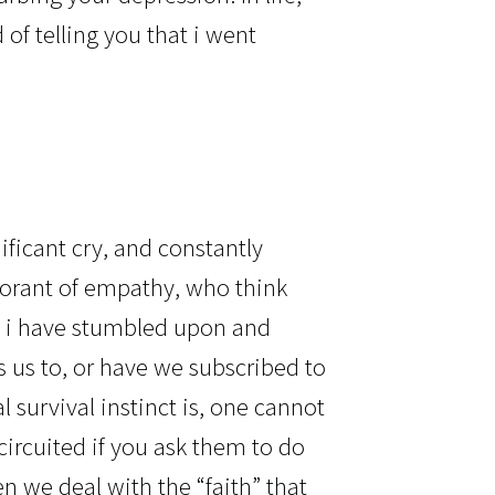
of telling you that i went
?
nificant cry, and constantly
norant of empathy, who think
t, i have stumbled upon and
 us to, or have we subscribed to
survival instinct is, one cannot
circuited if you ask them to do
n we deal with the “faith” that