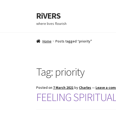
RiVERS
Skip
Skip
to
to
where lives flourish
navigation
content
Home
Posts tagged “priority”
Tag:
priority
Posted on
7 March 2021
by
Charles
—
Leave a co
FEELING SPIRITUA