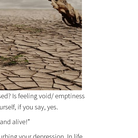
sed? Is feeling void/ emptiness
self, if you say, yes.
and alive!”
rbing your depression. In life,