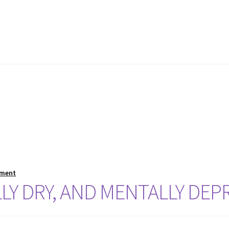
mment
LLY DRY, AND MENTALLY DEP