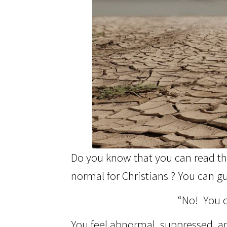
Do you know that you can read the
normal for Christians ? You can gu
“No! You c
You feel abnormal, suppressed, and