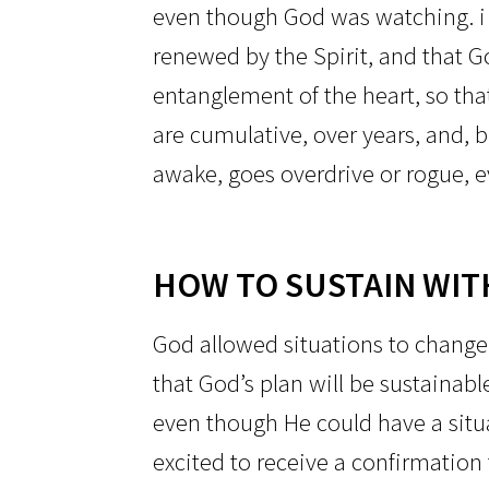
even though God was watching. i
renewed by the Spirit, and that G
entanglement of the heart, so tha
are cumulative, over years, and, bi
awake, goes overdrive or rogue, ev
HOW TO SUSTAIN WIT
God allowed situations to change 
that God’s plan will be sustainabl
even though He could have a situa
excited to receive a confirmation